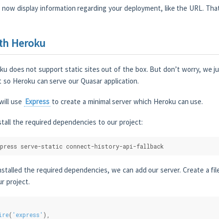
now display information regarding your deployment, like the URL. That’
th Heroku
ku does not support static sites out of the box. But don’t worry, we 
t so Heroku can serve our Quasar application.
will use
Express
to create a minimal server which Heroku can use.
stall the required dependencies to our project:
press serve-static connect-history-api-fallback
stalled the required dependencies, we can add our server. Create a fil
ur project.
ire
(
'express'
),