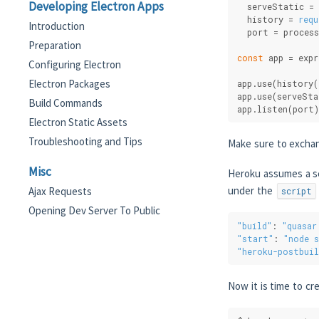
Developing Electron Apps
  serveStatic = 
  history = 
requ
Introduction
  port = process
Preparation
const
 app = expr
Configuring Electron
Electron Packages
app.use(history(
app.use(serveSta
Build Commands
app.listen(port)
Electron Static Assets
Troubleshooting and Tips
Make sure to exch
Misc
Heroku assumes a se
under the
Ajax Requests
script
Opening Dev Server To Public
"build"
: 
"quasar
"start"
: 
"node s
"heroku-postbuil
Now it is time to cr