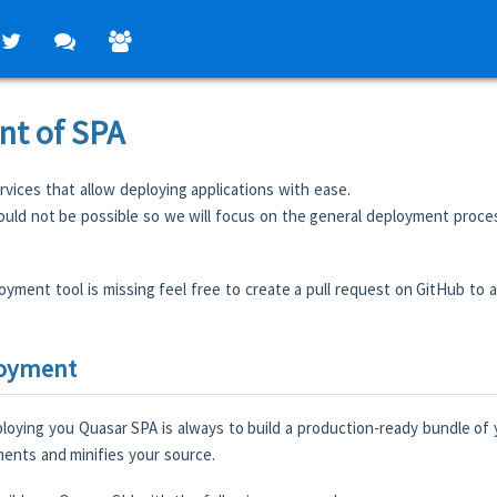
t of SPA
vices that allow deploying applications with ease.
would not be possible so we will focus on the general deployment proce
oyment tool is missing feel free to create a pull request on GitHub to ad
loyment
ploying you Quasar SPA is always to build a production-ready bundle of y
nts and minifies your source.