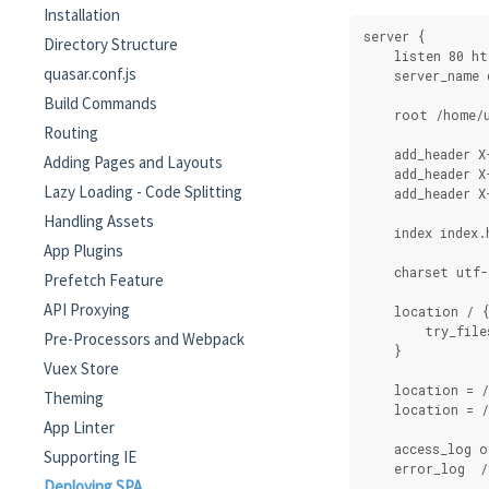
Installation
server {
Directory Structure
    listen 80 ht
quasar.conf.js
    server_name 
Build Commands
    root /home/u
Routing
    add_header X
Adding Pages and Layouts
    add_header X
Lazy Loading - Code Splitting
    add_header X
Handling Assets
    index index.
App Plugins
    charset utf-
Prefetch Feature
API Proxying
    location / 
        try_file
Pre-Processors and Webpack
    }
Vuex Store
    location = 
Theming
    location = 
App Linter
    access_log o
Supporting IE
    error_log  /
Deploying SPA