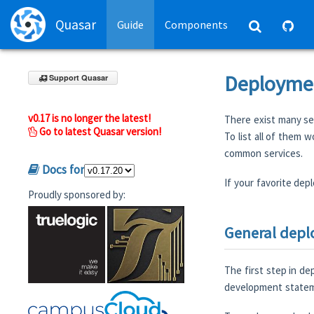
Quasar
Guide
Components
Deploymen
Support Quasar
v0.17 is no longer the latest!
There exist many ser
Go to latest Quasar version!
To list all of them 
common services.
Docs for
If your favorite depl
Proudly sponsored by:
General dep
The first step in de
development stateme