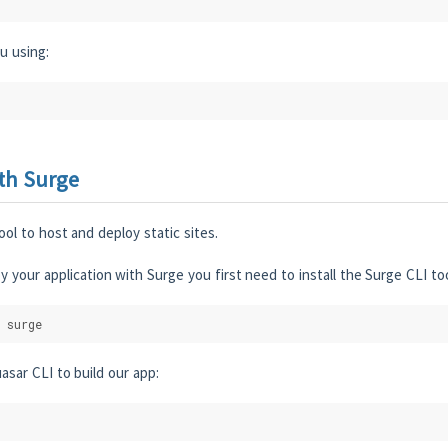
u using:
th Surge
ool to host and deploy static sites.
y your application with Surge you first need to install the Surge CLI too
 surge
asar CLI to build our app: