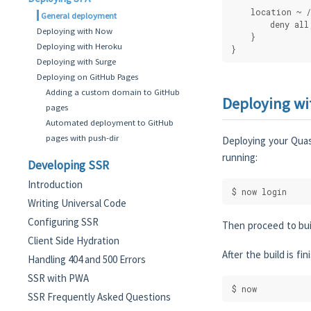
    location ~ /
General deployment
        deny all
Deploying with Now
    }
Deploying with Heroku
}
Deploying with Surge
Deploying on GitHub Pages
Adding a custom domain to GitHub
Deploying w
pages
Automated deployment to GitHub
pages with push-dir
Deploying your Quas
running:
Developing SSR
Introduction
$ now login
Writing Universal Code
Configuring SSR
Then proceed to bui
Client Side Hydration
After the build is f
Handling 404 and 500 Errors
SSR with PWA
$ now
SSR Frequently Asked Questions