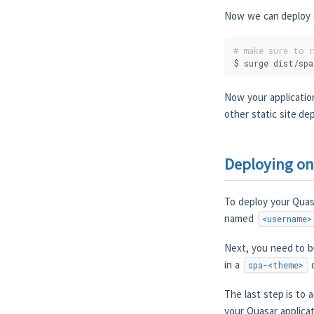
Now we can deploy ou
# make sure to 
$ surge dist/spa
Now your applicatio
other static site de
Deploying on
To deploy your Quasa
named
<username>
Next, you need to bu
in a
d
spa-<theme>
The last step is to 
your Quasar applicat