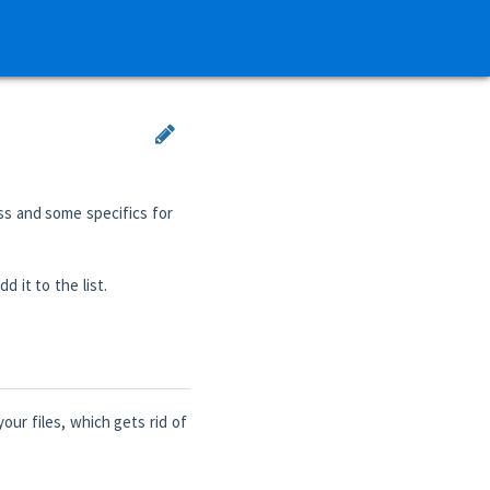
ss and some specifics for
d it to the list.
our files, which gets rid of