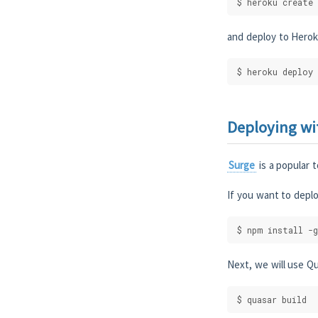
$ heroku create
and deploy to Herok
$ heroku deploy
Deploying wi
Surge
is a popular t
If you want to deplo
$ npm install -g
Next, we will use Qu
$ quasar build