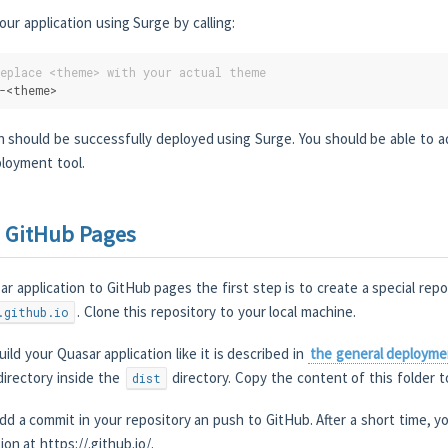
r application using Surge by calling:
replace <theme> with your actual theme
-<theme>
n should be successfully deployed using Surge. You should be able to a
ployment tool.
 GitHub Pages
r application to GitHub pages the first step is to create a special rep
. Clone this repository to your local machine.
.github.io
ild your Quasar application like it is described in
the general deployme
irectory inside the
directory. Copy the content of this folder t
dist
add a commit in your repository an push to GitHub. After a short time, yo
ion at https://
.github.io/.