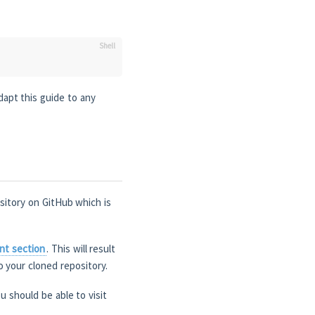
dapt this guide to any
ository on GitHub which is
nt section
. This will result
o your cloned repository.
u should be able to visit