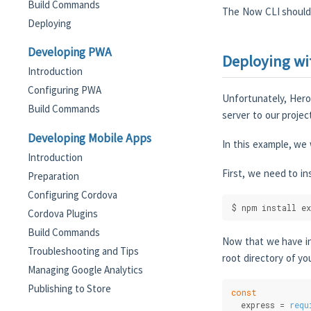
Build Commands
The Now CLI should 
Deploying
Developing PWA
Deploying wi
Introduction
Configuring PWA
Unfortunately, Hero
Build Commands
server to our projec
Developing Mobile Apps
In this example, we 
Introduction
First, we need to in
Preparation
Configuring Cordova
$ npm install ex
Cordova Plugins
Build Commands
Now that we have in
Troubleshooting and Tips
root directory of yo
Managing Google Analytics
Publishing to Store
const
  express = 
requ