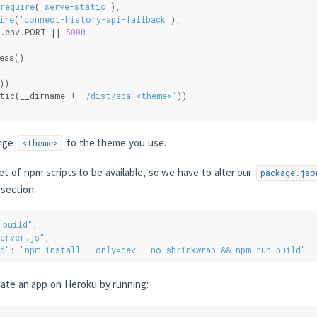
require
(
'serve-static'
),
ire
(
'connect-history-api-fallback'
),
.env.PORT || 
5000
ess()
))
tic(__dirname + 
'/dist/spa-<theme>'
))
ange
to the theme you use.
<theme>
t of npm scripts to be available, so we have to alter our
package.jso
section:
 build"
,
erver.js"
,
d"
: 
"npm install --only=dev --no-shrinkwrap && npm run build"
eate an app on Heroku by running: