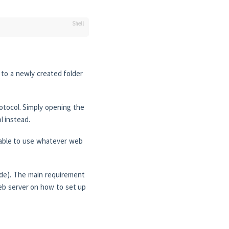
 to a newly created folder
rotocol. Simply opening the
l instead.
 able to use whatever web
ode). The main requirement
web server on how to set up