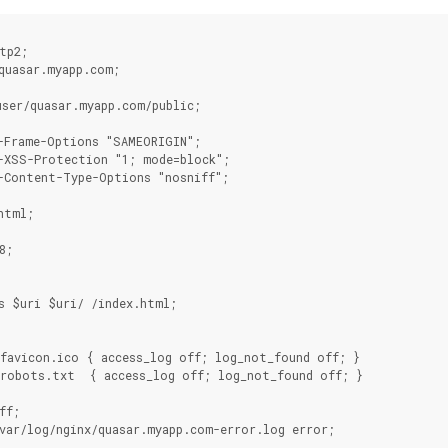
tp2;
quasar.myapp.com;
ser/quasar.myapp.com/public;
-Frame-Options "SAMEORIGIN";
-XSS-Protection "1; mode=block";
-Content-Type-Options "nosniff";
html;
8;
{
s $uri $uri/ /index.html;
/favicon.ico { access_log off; log_not_found off; }
/robots.txt  { access_log off; log_not_found off; }
ff;
var/log/nginx/quasar.myapp.com-error.log error;