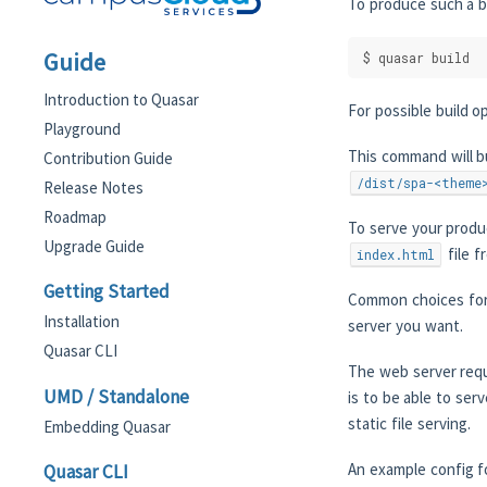
To produce such a b
Guide
$ quasar build
Introduction to Quasar
For possible build o
Playground
This command will b
Contribution Guide
/dist/spa-<theme
Release Notes
Roadmap
To serve your produc
Upgrade Guide
file f
index.html
Getting Started
Common choices for
Installation
server you want.
Quasar CLI
The web server requ
UMD / Standalone
is to be able to ser
static file serving.
Embedding Quasar
An example config fo
Quasar CLI