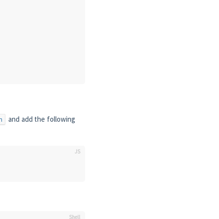
and add the following
n