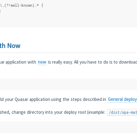
\.(?!well-known).* {
;
ith Now
ar application with
now
is really easy. All you have to do is to downlo
ld your Quasar application using the steps described in
General deplo
inished, change directory into your deploy root (example:
/dist/spa-ma