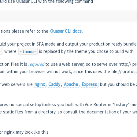
uild use Quasar CLI with the following command
ptions please refer to the
Quasar CLI docs
.
uild your project in SPA mode and output your production ready bundle
where
is replaced by the theme you chose to build with.
>
<theme>
tion files it is
required
to use a web server, so to serve over http:// p
rom within your browser will not work, since this uses the file:// protoco
 web servers are
nginx
,
Caddy
,
Apache
,
Express
; but you should be
ires no special setup (unless you built with Vue Router in “history” m
ve static files from a directory, so consult the documentation of your 
r nginx may look like this: