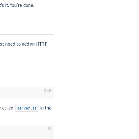
s it. You’re done.
just need to add an HTTP
e called
in the
server.js