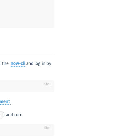
ad the
now-cli
and log in by
yment
.
) and run:
t