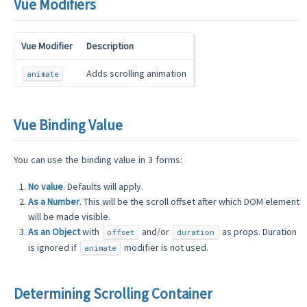
Vue Modifiers
Vue Modifier
Description
Adds scrolling animation
animate
Vue Binding Value
You can use the binding value in 3 forms:
No value
. Defaults will apply.
As a Number
. This will be the scroll offset after which DOM element
will be made visible.
As an Object
with
and/or
as props. Duration
offset
duration
is ignored if
modifier is not used.
animate
Determining Scrolling Container