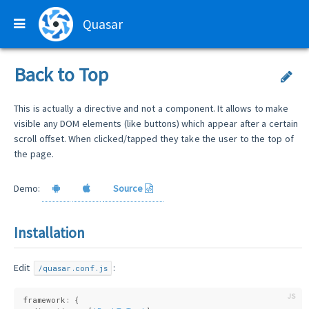
Quasar
Back to Top
This is actually a directive and not a component. It allows to make
visible any DOM elements (like buttons) which appear after a certain
scroll offset. When clicked/tapped they take the user to the top of
the page.
Demo:
Source
Installation
Edit
:
/quasar.conf.js
framework: {