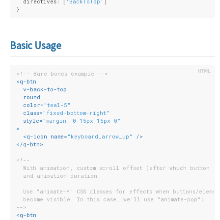
  directives: [
'BackToTop'
]
}
Basic Usage
<!-- Bare bones example -->
<
q-btn
v-back-to-top
round
color
=
"teal-5"
class
=
"fixed-bottom-right"
style
=
"margin: 0 15px 15px 0"
>
<
q-icon
name
=
"keyboard_arrow_up"
 />
</
q-btn
>
<!--
  With animation, custom scroll offset (after which button is
  and animation duration.
  Use "animate-*" CSS classes for effects when buttons/elemen
  become visible. In this case, we'll use "animate-pop":
-->
<
q-btn