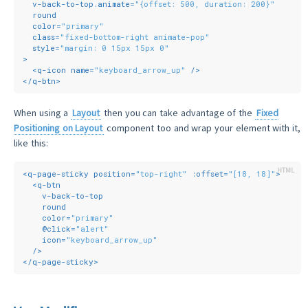
v-back-to-top.animate
=
"{offset: 500, duration: 200}"
round
color
=
"primary"
class
=
"fixed-bottom-right animate-pop"
style
=
"margin: 0 15px 15px 0"
>
<
q-icon
name
=
"keyboard_arrow_up"
 />
</
q-btn
>
When using a
Layout
then you can take advantage of the
Fixed
Positioning on Layout
component too and wrap your element with it,
like this:
<
q-page-sticky
position
=
"top-right"
:offset
=
"[18, 18]"
>
<
q-btn
v-back-to-top
round
color
=
"primary"
    @
click
=
"alert"
icon
=
"keyboard_arrow_up"
  />
</
q-page-sticky
>