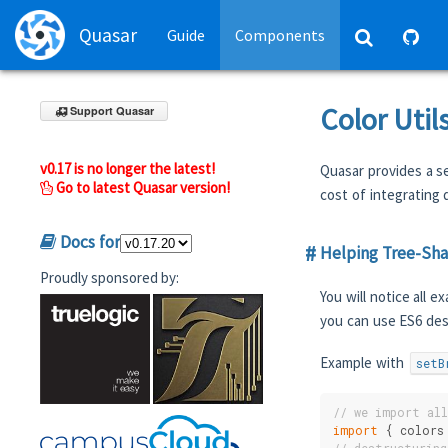
Quasar
Guide
Components
Color Util
Support Quasar
v0.17 is no longer the latest!
Quasar provides a se
Go to latest Quasar version!
cost of integrating d
Docs for
Helping Tree-Sh
Proudly sponsored by:
You will notice all 
you can use ES6 des
Example with
setB
// we import al
import
 { colors