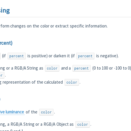
sing
form changes on the color or extract specific information.
ercent)
(if
is positive) or darken it (if
is negative).
percent
percent
ing or a RGB/A String as
and a
(0 to 100 or -100 to 0
color
percent
.
or
g representation of the calculated
.
color
)
tive luminance
of the
.
color
ing, a RGB/A String or a RGB/A Object as
.
color