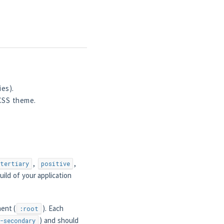
es).
 CSS theme.
,
,
tertiary
positive
ild of your application
ent (
). Each
:root
) and should
-secondary