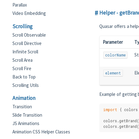
Parallax
Helper - getBran
Video Embedding
Scrolling
Quasar offers a help
Scroll Observable
Parameter
T
Scroll Directive
Infinite Scroll
St
colorName
Scroll Area
Scroll Fire
El
element
Back to Top
Scrolling Utils
Example of getting b
Animation
Transition
import
 { colors
Slide Transition
colors.getBrand(
JS Animations
colors.getBrand(
Animation CSS Helper Classes