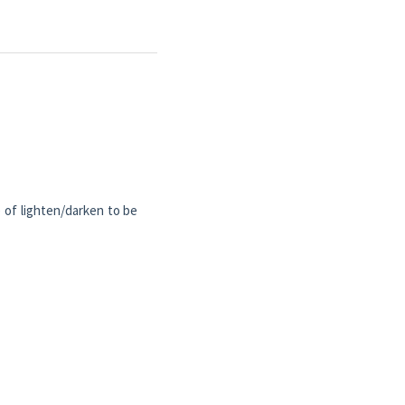
) of lighten/darken to be