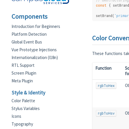
// destructuring
const
 { setBran
Components
setBrand(
'primar
Introduction for Beginners
Platform Detection
Color Conver
Global Event Bus
Vue Prototype Injections
These functions take
Internationalization (I18n)
RTL Support
Function
S
Screen Plugin
f
Meta Plugin
Ob
rgbToHex
Style & Identity
Color Palette
Stylus Variables
Ob
rgbToHsv
Icons
Typography