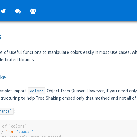
s
t of useful functions to manipulate colors easily in most use cases, wi
edicated libraries.
ake
examples import
Object from Quasar. However, if you need only
colors
tructuring to help Tree Shaking embed only that method and not all o
:
rand()
l of `colors`
 } 
from
'quasar'