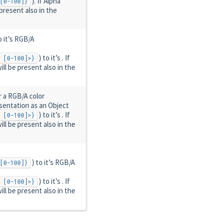
). If Alpha
[0-100]}
 present also in the
o it’s RGB/A
) to it’s . If
 [0-100]>}
ill be present also in the
r a RGB/A color
esentation as an Object
) to it’s . If
 [0-100]>}
ill be present also in the
) to it’s RGB/A
[0-100]}
) to it’s . If
 [0-100]>}
ill be present also in the