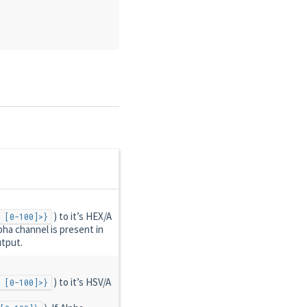
) to it’s HEX/A
 [0-100]>}
Alpha channel is present in
utput.
) to it’s HSV/A
 [0-100]>}