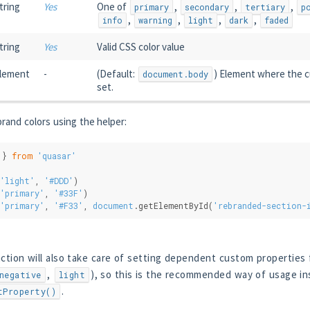
tring
Yes
One of
,
,
,
primary
secondary
tertiary
p
,
,
,
,
info
warning
light
dark
faded
tring
Yes
Valid CSS color value
lement
-
(Default:
) Element where the c
document.body
set.
rand colors using the helper:
 } 
from
'quasar'
'light'
, 
'#DDD'
)
'primary'
, 
'#33F'
)
'primary'
, 
'#F33'
, 
document
.getElementById(
'rebranded-section-
ction will also take care of setting dependent custom properties 
,
), so this is the recommended way of usage in
negative
light
.
tProperty()