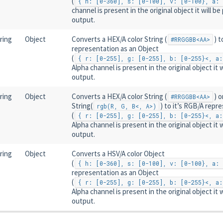
(
{ h: [0-360], s: [0-100], v: [0-100}, a: 
channel is present in the original object it will be
output.
ring
Object
Converts a HEX/A color String (
) t
#RRGGBB<AA>
representation as an Object
(
{ r: [0-255], g: [0-255], b: [0-255}<, a:
Alpha channel is present in the original object it w
output.
ring
Object
Converts a HEX/A color String (
) o
#RRGGBB<AA>
String(
) to it’s RGB/A repr
rgb(R, G, B<, A>)
(
{ r: [0-255], g: [0-255], b: [0-255}<, a:
Alpha channel is present in the original object it w
output.
ring
Object
Converts a HSV/A color Object
(
{ h: [0-360], s: [0-100], v: [0-100}, a: 
representation as an Object
(
{ r: [0-255], g: [0-255], b: [0-255}<, a:
Alpha channel is present in the original object it w
output.