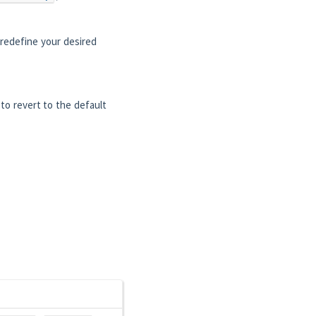
redefine your desired
 to revert to the default