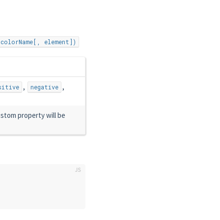
(colorName[, element])
,
,
sitive
negative
stom property will be