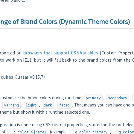
ween 0 and 1.
ge of Brand Colors (Dynamic Theme Colors)
upported on
browsers that support CSS Variables
(Custom Properti
 to work on IE11, but it will fall back to the brand colors from the
equires Quasar v0.15.7+
 customize the brand colors during run-time:
,
,
primary
secondary
,
,
,
,
. That means you can have one bu
warning
light
dark
faded
r theme but show it with a runtime selected one.
iguration is done using CSS custom properties, stored on the root elem
e of
(example:
,
--q-color-${name}
--q-color-primary
--q-color