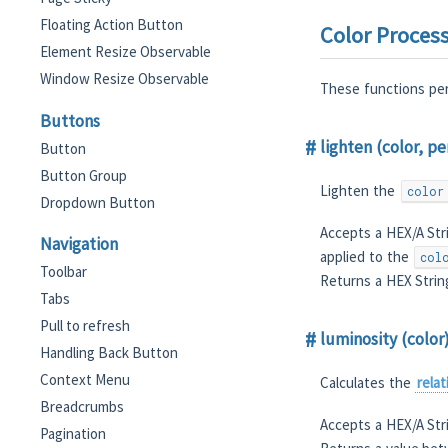
Floating Action Button
Color Proces
Element Resize Observable
Window Resize Observable
These functions per
Buttons
lighten (color, p
Button
Button Group
Lighten the
color
Dropdown Button
Accepts a HEX/A Str
Navigation
applied to the
col
Toolbar
Returns a HEX Strin
Tabs
Pull to refresh
luminosity (color
Handling Back Button
Context Menu
Calculates the
rela
Breadcrumbs
Accepts a HEX/A Str
Pagination