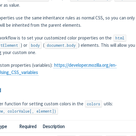
r as value.
erties use the same inheritance rules as normal CSS, so you can only 
will be inherited from the parent elements.
rkflow is to set your customized color properties on the
html
) or
(
) elements. This will allow you
ntElement
body
document.body
ng your custom one.
stom properties (variables):
https://developer.mozilla.org/en-
sing_CSS_variables
d
er function for setting custom colors in the
utils:
colors
me, colorValue[, element])
ype
Required
Description