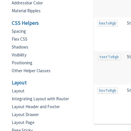
Addressbar Color
Material Ripples
CSS Helpers
St
hexToRgb
Spacing
Flex CSS
Shadows
Visibility
St
textToRgb
Positioning
Other Helper Classes
Layout
St
hsvToRgb
Layout
Integrating Layout with Router
Layout Header and Footer
Layout Drawer
Layout Page
Page Sticky