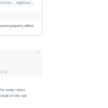
,
,
ositive
negative
ustom property will be
id'
))
for some colors
stead of the raw