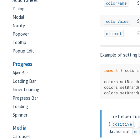
Action Sheet
S
colorName
Dialog
Modal
S
colorValue
Notify
E
element
Popover
Tooltip
Popup Edit
Example of setting b
Progress
import
 { colors
Ajax Bar
Loading Bar
colors.setBrand(
colors.setBrand(
Inner Loading
colors.setBrand(
Progress Bar
Loading
Spinner
The helper fun
(
,
positive
Media
Javascript
se
Carousel