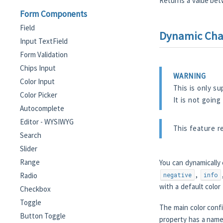
Returns a value bet
Form Components
Field
Dynamic Chan
Input TextField
Form Validation
Chips Input
WARNING
Color Input
This is only s
Color Picker
It is not going
Autocomplete
Editor - WYSIWYG
This feature r
Search
Slider
Range
You can dynamically
,
Radio
negative
info
with a default colo
Checkbox
Toggle
The main color conf
Button Toggle
property has a nam