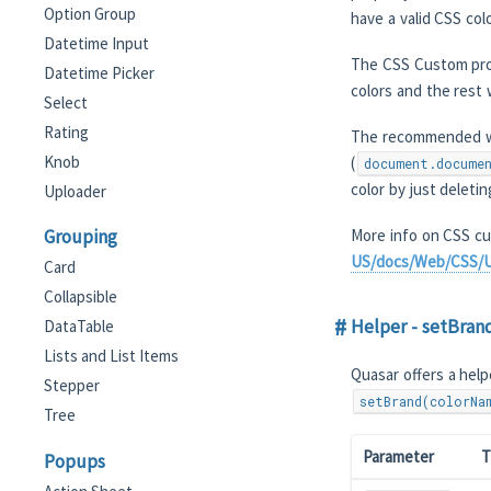
Option Group
have a valid CSS colo
Datetime Input
The CSS Custom prop
Datetime Picker
colors and the rest 
Select
Rating
The recommended wo
Knob
(
document.docume
color by just deleti
Uploader
Grouping
More info on CSS cu
US/docs/Web/CSS/U
Card
Collapsible
Helper - setBran
DataTable
Lists and List Items
Quasar offers a help
Stepper
setBrand(colorNa
Tree
Parameter
T
Popups