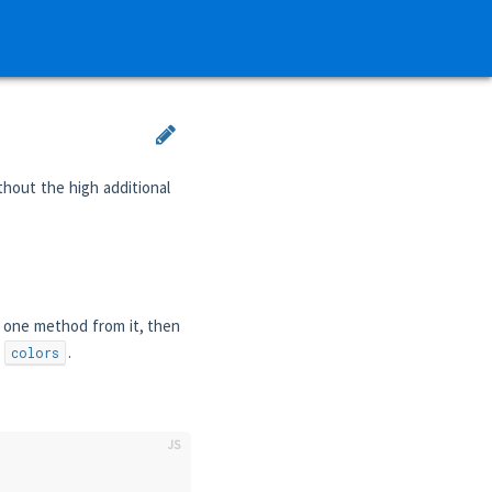
thout the high additional
 one method from it, then
f
.
colors