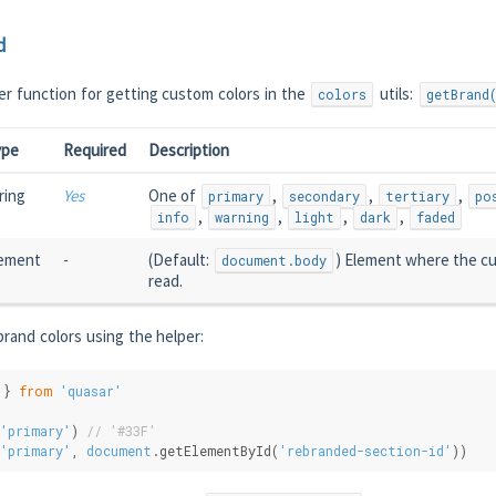
d
er function for getting custom colors in the
utils:
colors
getBrand
ype
Required
Description
ring
Yes
One of
,
,
,
primary
secondary
tertiary
po
,
,
,
,
info
warning
light
dark
faded
ement
-
(Default:
) Element where the cu
document.body
read.
rand colors using the helper:
 } 
from
'quasar'
'primary'
) 
// '#33F'
'primary'
, 
document
.getElementById(
'rebranded-section-id'
))