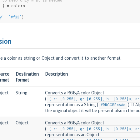
 to keep only what is needed
d } = colors
y'
, 
'#f33'
)
sion
 a color as string or Object and convert it to another format.
ource
Destination
Description
ormat
format
ject
String
Converts a RGB/A color Object
(
{ r: [0-255], g: [0-255], b: [0-255}<, a:
representation as a String (
). If 
#RRGGBB<AA>
the original object it will be present also in the o
ject
Object
Converts a RGB/A color Object
(
{ r: [0-255], g: [0-255], b: [0-255}<, a:
representation as an Object