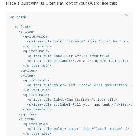
Place a QList with its QItems at root of your QCard, like this:
<
q-card
>
  ...
<
q-list
>
<
q-item
>
<
q-item-side
>
<
q-item-tile
color
=
"primary"
icon
=
"local bar"
 />
</
q-item-side
>
<
q-item-main
>
<
q-item-tile
label
>
Bar XYZ
</
q-item-tile
>
<
q-item-tile
sublabel
>
Have a drink.
</
q-item-tile
>
</
q-item-main
>
</
q-item
>
<
q-item
>
<
q-item-side
>
<
q-item-tile
color
=
"red"
icon
=
"local gas station"
 />
</
q-item-side
>
<
q-item-main
>
<
q-item-tile
label
>
Gas Station
</
q-item-tile
>
<
q-item-tile
sublabel
>
Fill your gas tank.
</
q-item-ti
</
q-item-main
>
</
q-item
>
<
q-item
>
<
q-item-side
>
<
q-item-tile
color
=
"amber"
icon
=
"local movies"
 />
</
q-item-side
>