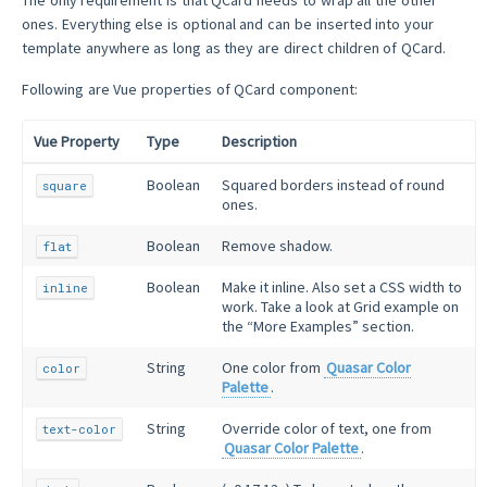
ones. Everything else is optional and can be inserted into your
template anywhere as long as they are direct children of QCard.
Following are Vue properties of QCard component:
Vue Property
Type
Description
Boolean
Squared borders instead of round
square
ones.
Boolean
Remove shadow.
flat
Boolean
Make it inline. Also set a CSS width to
inline
work. Take a look at Grid example on
the “More Examples” section.
String
One color from
Quasar Color
color
Palette
.
String
Override color of text, one from
text-color
Quasar Color Palette
.