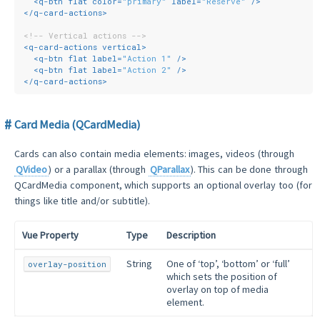
<
q-btn
flat
color
=
"primary"
label
=
"Reserve"
 />
</
q-card-actions
>
<!-- Vertical actions -->
<
q-card-actions
vertical
>
<
q-btn
flat
label
=
"Action 1"
 />
<
q-btn
flat
label
=
"Action 2"
 />
</
q-card-actions
>
Card Media (QCardMedia)
Cards can also contain media elements: images, videos (through
QVideo
) or a parallax (through
QParallax
). This can be done through
QCardMedia component, which supports an optional overlay too (for
things like title and/or subtitle).
Vue Property
Type
Description
String
One of ‘top’, ‘bottom’ or ‘full’
overlay-position
which sets the position of
overlay on top of media
element.