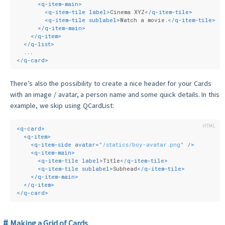
<
q-item-main
>
<
q-item-tile
label
>
Cinema XYZ
</
q-item-tile
>
<
q-item-tile
sublabel
>
Watch a movie.
</
q-item-tile
>
</
q-item-main
>
</
q-item
>
</
q-list
>
  ...
</
q-card
>
There’s also the possibility to create a nice header for your Cards
with an image / avatar, a person name and some quick details. In this
example, we skip using QCardList:
<
q-card
>
<
q-item
>
<
q-item-side
avatar
=
"/statics/boy-avatar.png"
 />
<
q-item-main
>
<
q-item-tile
label
>
Title
</
q-item-tile
>
<
q-item-tile
sublabel
>
Subhead
</
q-item-tile
>
</
q-item-main
>
</
q-item
>
</
q-card
>
Making a Grid of Cards