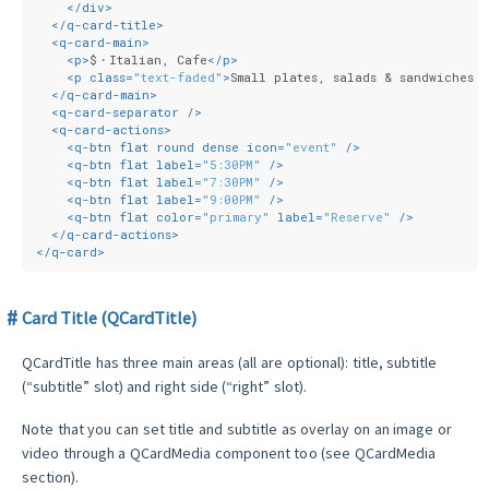
</
div
>
</
q-card-title
>
<
q-card-main
>
<
p
>
$・Italian, Cafe
</
p
>
<
p
class
=
"text-faded"
>
Small plates, salads & sandwiches i
</
q-card-main
>
<
q-card-separator
 />
<
q-card-actions
>
<
q-btn
flat
round
dense
icon
=
"event"
 />
<
q-btn
flat
label
=
"5:30PM"
 />
<
q-btn
flat
label
=
"7:30PM"
 />
<
q-btn
flat
label
=
"9:00PM"
 />
<
q-btn
flat
color
=
"primary"
label
=
"Reserve"
 />
</
q-card-actions
>
</
q-card
>
Card Title (QCardTitle)
QCardTitle has three main areas (all are optional): title, subtitle
(“subtitle” slot) and right side (“right” slot).
Note that you can set title and subtitle as overlay on an image or
video through a QCardMedia component too (see QCardMedia
section).