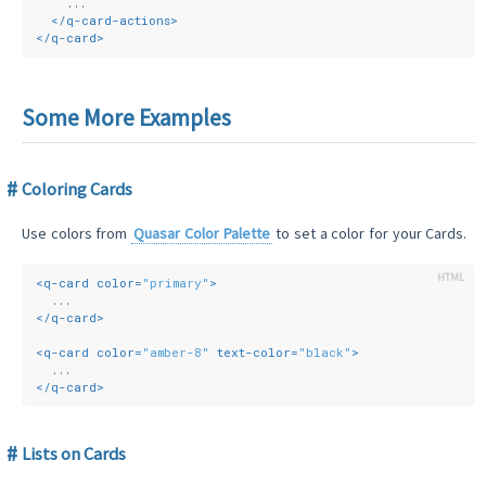
    ...
</
q-card-actions
>
</
q-card
>
Some More Examples
Coloring Cards
Use colors from
Quasar Color Palette
to set a color for your Cards.
<
q-card
color
=
"primary"
>
  ...
</
q-card
>
<
q-card
color
=
"amber-8"
text-color
=
"black"
>
  ...
</
q-card
>
Lists on Cards