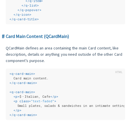
</
q-item
>
</
q-list
>
</
q-popover
>
</
q-icon
>
</
q-card-title
>
Card Main Content (QCardMain)
QCardMain defines an area containing the main Card content, like
description, details or anything you need outside of the other Card
component’s purpose.
<
q-card-main
>
  Card main content.
</
q-card-main
>
<
q-card-main
>
<
p
>
$・Italian, Cafe
</
p
>
<
p
class
=
"text-faded"
>
    Small plates, salads & sandwiches in an intimate setting.
</
p
>
</
q-card-main
>