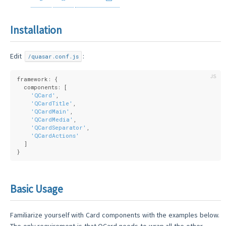
Installation
Edit
:
/quasar.conf.js
framework: {
  components: [
'QCard'
,
'QCardTitle'
,
'QCardMain'
,
'QCardMedia'
,
'QCardSeparator'
,
'QCardActions'
  ]
}
Basic Usage
Familiarize yourself with Card components with the examples below.
The only requirement is that QCard needs to wrap all the other