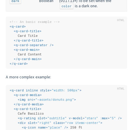
Boolean
(v0.17.13+) To be set when the
dark
is a dark one.
color
<!-- An basic example -->
<
q-card
>
<
q-card-title
>
    Card Title
</
q-card-title
>
<
q-card-separator
 />
<
q-card-main
>
    Card Content
</
q-card-main
>
</
q-card
>
A more complex example:
<
q-card
inline
style
=
"width: 500px"
>
<
q-card-media
>
<
img
src
=
"~assets/donuts.png"
>
</
q-card-media
>
<
q-card-title
>
    Cafe Basilico
<
q-rating
slot
=
"subtitle"
v-model
=
"stars"
:max
=
"5"
 />
<
div
slot
=
"right"
class
=
"row items-center"
>
<
q-icon
name
=
"place"
 />
 250 ft