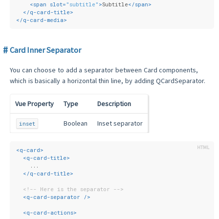
<
span
slot
=
"subtitle"
>
Subtitle
</
span
>
</
q-card-title
>
</
q-card-media
>
Card Inner Separator
You can choose to add a separator between Card components,
which is basically a horizontal thin line, by adding QCardSeparator.
Vue Property
Type
Description
Boolean
Inset separator
inset
<
q-card
>
<
q-card-title
>
    ...
</
q-card-title
>
<!-- Here is the separator -->
<
q-card-separator
 />
<
q-card-actions
>