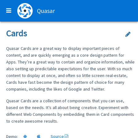
Quasar
Cards
Quasar Cards are a great way to display important pieces of
content, and are quickly emerging as a core design pattern for
Apps. They’re a great way to contain and organize information, while
also setting up predictable expectations for the user. With so much
content to display at once, and often so little screen real-estate,
Cards have fast become the design pattern of choice for many
companies, including the likes of Google and Twitter.
Quasar Cards are a collection of components that you can use,
based on the needs. It’s all about being creative. Experiment with
different Web Components by embedding them in Card components
to create awesome results.
Demo:
Source