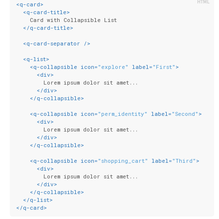
<
q-card
>
<
q-card-title
>
    Card with Collapsible List
</
q-card-title
>
<
q-card-separator
 />
<
q-list
>
<
q-collapsible
icon
=
"explore"
label
=
"First"
>
<
div
>
        Lorem ipsum dolor sit amet...
</
div
>
</
q-collapsible
>
<
q-collapsible
icon
=
"perm_identity"
label
=
"Second"
>
<
div
>
        Lorem ipsum dolor sit amet...
</
div
>
</
q-collapsible
>
<
q-collapsible
icon
=
"shopping_cart"
label
=
"Third"
>
<
div
>
        Lorem ipsum dolor sit amet...
</
div
>
</
q-collapsible
>
</
q-list
>
</
q-card
>