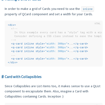
In order to make a grid of Cards you need to use the
inline
property of QCard component and set a width for your Cards.
<
div
>
<!--
    In this example every card has a "style" tag with a widt
    Consider defining a CSS class instead to ease the templat
  -->
<
q-card
inline
style
=
"width: 300px"
>
...
</
q-card
>
<
q-card
inline
style
=
"width: 300px"
>
...
</
q-card
>
<
q-card
inline
style
=
"width: 300px"
>
...
</
q-card
>
  ...
<
q-card
inline
style
=
"width: 300px"
>
...
</
q-card
>
</
div
>
Card with Collapsibles
Since Collapsibles are List items too, it makes sense to use a QList
component to encapsulate them. Also, imagine a Card with
Collapsibles containing Cards. Inception :)