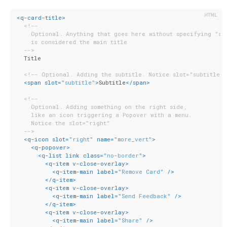
<
q-card-title
>
<!--
    Optional. Anything that goes here without specifying "sl
    is considered the main title
  -->
  Title
<!-- Optional. Adding the subtitle. Notice slot="subtitle"
<
span
slot
=
"subtitle"
>
Subtitle
</
span
>
<!--
    Optional. Adding something on the right side,
    like an icon triggering a Popover with a menu.
    Notice the slot="right"
  -->
<
q-icon
slot
=
"right"
name
=
"more_vert"
>
<
q-popover
>
<
q-list
link
class
=
"no-border"
>
<
q-item
v-close-overlay
>
<
q-item-main
label
=
"Remove Card"
 />
</
q-item
>
<
q-item
v-close-overlay
>
<
q-item-main
label
=
"Send Feedback"
 />
</
q-item
>
<
q-item
v-close-overlay
>
<
q-item-main
label
=
"Share"
 />