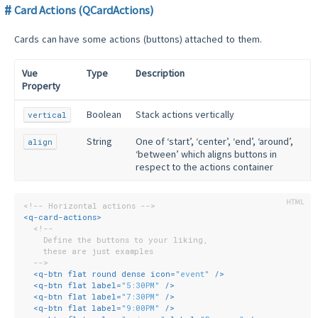
Card Actions (QCardActions)
Cards can have some actions (buttons) attached to them.
Vue
Type
Description
Property
Boolean
Stack actions vertically
vertical
String
One of ‘start’, ‘center’, ‘end’, ‘around’,
align
‘between’ which aligns buttons in
respect to the actions container
<!-- Horizontal actions -->
<
q-card-actions
>
<!--
    Define the buttons to your liking,
    these are just examples
  -->
<
q-btn
flat
round
dense
icon
=
"event"
 />
<
q-btn
flat
label
=
"5:30PM"
 />
<
q-btn
flat
label
=
"7:30PM"
 />
<
q-btn
flat
label
=
"9:00PM"
 />