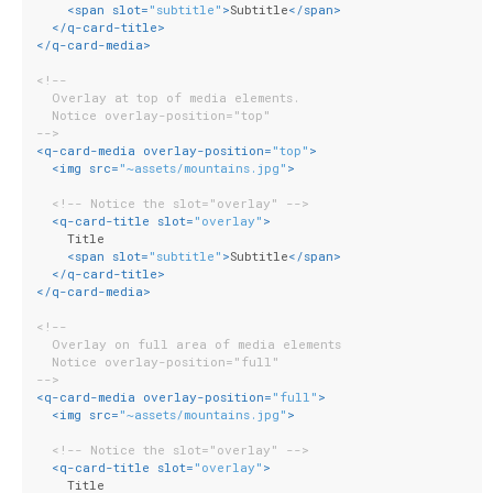
<
span
slot
=
"subtitle"
>
Subtitle
</
span
>
</
q-card-title
>
</
q-card-media
>
<!--
  Overlay at top of media elements.
  Notice overlay-position="top"
-->
<
q-card-media
overlay-position
=
"top"
>
<
img
src
=
"~assets/mountains.jpg"
>
<!-- Notice the slot="overlay" -->
<
q-card-title
slot
=
"overlay"
>
    Title
<
span
slot
=
"subtitle"
>
Subtitle
</
span
>
</
q-card-title
>
</
q-card-media
>
<!--
  Overlay on full area of media elements
  Notice overlay-position="full"
-->
<
q-card-media
overlay-position
=
"full"
>
<
img
src
=
"~assets/mountains.jpg"
>
<!-- Notice the slot="overlay" -->
<
q-card-title
slot
=
"overlay"
>
    Title