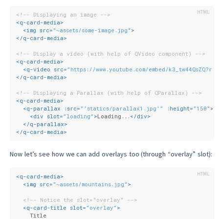
<!-- Displaying an image -->
<
q-card-media
>
<
img
src
=
"~assets/some-image.jpg"
>
</
q-card-media
>
<!-- Display a video (with help of QVideo component) -->
<
q-card-media
>
<
q-video
src
=
"https://www.youtube.com/embed/k3_tw44QsZQ?re
</
q-card-media
>
<!-- Displaying a Parallax (with help of QParallax) -->
<
q-card-media
>
<
q-parallax
:src
=
"'statics/parallax1.jpg'"
:height
=
"150"
>
<
div
slot
=
"loading"
>
Loading...
</
div
>
</
q-parallax
>
</
q-card-media
>
Now let’s see how we can add overlays too (through “overlay” slot):
<
q-card-media
>
<
img
src
=
"~assets/mountains.jpg"
>
<!-- Notice the slot="overlay" -->
<
q-card-title
slot
=
"overlay"
>
    Title