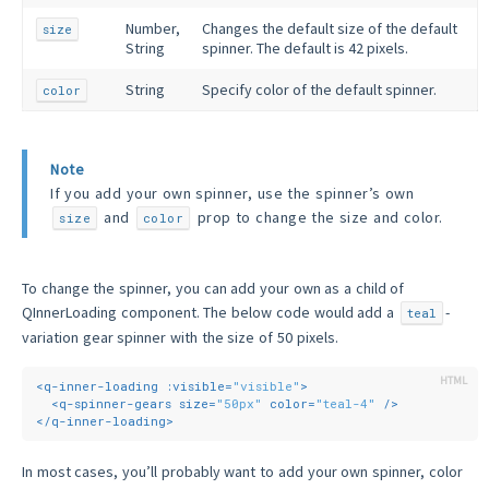
Number,
Changes the default size of the default
size
String
spinner. The default is 42 pixels.
String
Specify color of the default spinner.
color
Note
If you add your own spinner, use the spinner’s own
and
prop to change the size and color.
size
color
To change the spinner, you can add your own as a child of
QInnerLoading component. The below code would add a
-
teal
variation gear spinner with the size of 50 pixels.
<
q-inner-loading
:visible
=
"visible"
>
<
q-spinner-gears
size
=
"50px"
color
=
"teal-4"
 />
</
q-inner-loading
>
In most cases, you’ll probably want to add your own spinner, color