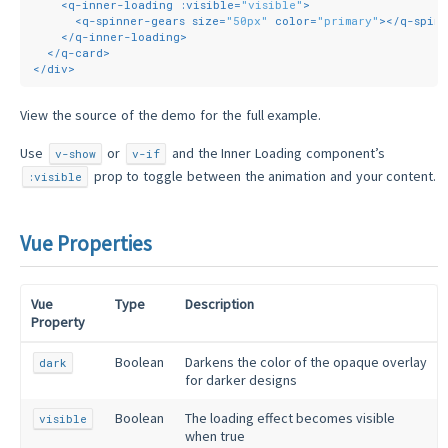
<
q-inner-loading
:visible
=
"visible"
>
<
q-spinner-gears
size
=
"50px"
color
=
"primary"
>
</
q-spin
</
q-inner-loading
>
</
q-card
>
</
div
>
View the source of the demo for the full example.
Use
or
and the Inner Loading component’s
v-show
v-if
prop to toggle between the animation and your content.
:visible
Vue Properties
Vue
Type
Description
Property
Boolean
Darkens the color of the opaque overlay
dark
for darker designs
Boolean
The loading effect becomes visible
visible
when true