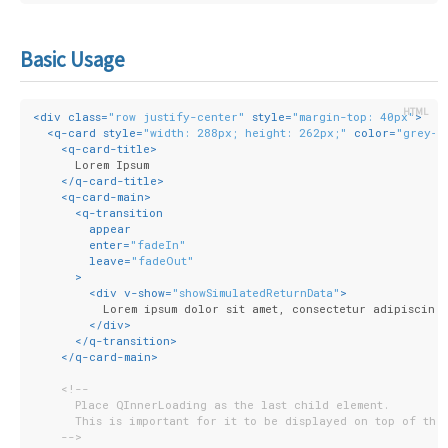
Basic Usage
<
div
class
=
"row justify-center"
style
=
"margin-top: 40px"
>
<
q-card
style
=
"width: 288px; height: 262px;"
color
=
"grey-2
<
q-card-title
>
      Lorem Ipsum
</
q-card-title
>
<
q-card-main
>
<
q-transition
appear
enter
=
"fadeIn"
leave
=
"fadeOut"
      >
<
div
v-show
=
"showSimulatedReturnData"
>
          Lorem ipsum dolor sit amet, consectetur adipiscing 
</
div
>
</
q-transition
>
</
q-card-main
>
<!--
      Place QInnerLoading as the last child element.
      This is important for it to be displayed on top of the
    -->