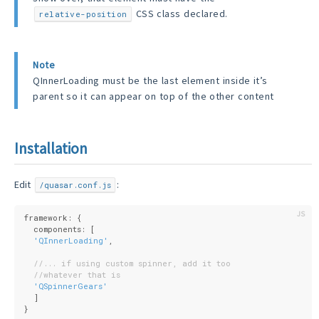
CSS class declared.
relative-position
Note
QInnerLoading must be the last element inside it’s
parent so it can appear on top of the other content
Installation
Edit
:
/quasar.conf.js
framework: {
  components: [
'QInnerLoading'
,
//... if using custom spinner, add it too
//whatever that is
'QSpinnerGears'
  ]
}