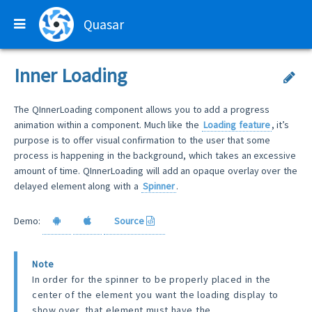
Quasar
Inner Loading
The QInnerLoading component allows you to add a progress
animation within a component. Much like the
Loading feature
, it’s
purpose is to offer visual confirmation to the user that some
process is happening in the background, which takes an excessive
amount of time. QInnerLoading will add an opaque overlay over the
delayed element along with a
Spinner
.
Demo:
Source
Note
In order for the spinner to be properly placed in the
center of the element you want the loading display to
show over, that element must have the