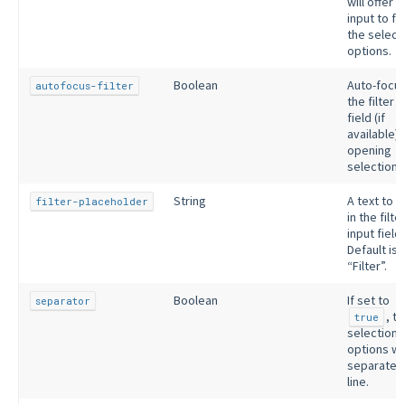
will offer a
input to fil
the select
options.
Boolean
Auto-focu
autofocus-filter
the filter i
field (if
available)
opening
selection.
String
A text to 
filter-placeholder
in the filte
input field.
Default is
“Filter”.
Boolean
If set to
separator
, t
true
selection
options wil
separated
line.