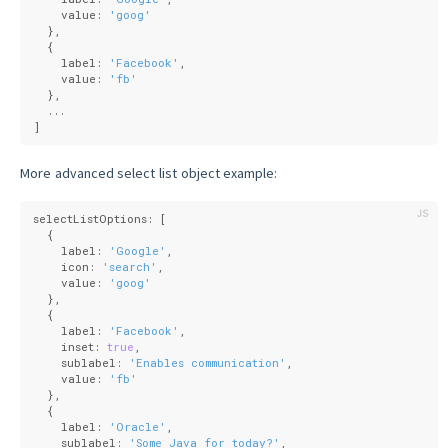
    value: 
'goog'
  },
  {
    label: 
'Facebook'
,
    value: 
'fb'
  },
  ...
]
More advanced select list object example:
selectListOptions: [
  {
    label: 
'Google'
,
    icon: 
'search'
,
    value: 
'goog'
  },
  {
    label: 
'Facebook'
,
    inset: 
true
,
    sublabel: 
'Enables communication'
,
    value: 
'fb'
  },
  {
    label: 
'Oracle'
,
    sublabel: 
'Some Java for today?'
,