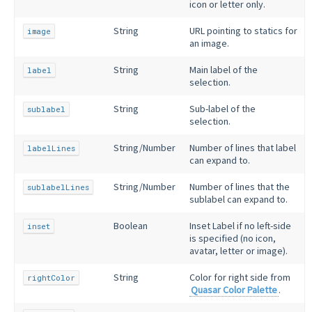
icon or letter only.
String
URL pointing to statics for
image
an image.
String
Main label of the
label
selection.
String
Sub-label of the
sublabel
selection.
String/Number
Number of lines that label
labelLines
can expand to.
String/Number
Number of lines that the
sublabelLines
sublabel can expand to.
Boolean
Inset Label if no left-side
inset
is specified (no icon,
avatar, letter or image).
String
Color for right side from
rightColor
Quasar Color Palette
.