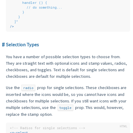
      handler () {
        // do something...
      }
    }
  ]"
/>
Selection Types
You have a number of possible selection types to choose from.
They are straight text with optional icons and stamp values, radios,
checkboxes, and toggles. Text is default for single selections and
checkboxes are default for multiple selections.
Use the
prop for single selections. These checkboxes are
radio
inserted where the icons would be, so you cannot have icons and
checkboxes for multiple selections. If you still want icons with your
multiple selections, use the
prop. This would, however,
toggle
replace the stamp option.
<!-- Radios for single selections -->
<
q-select