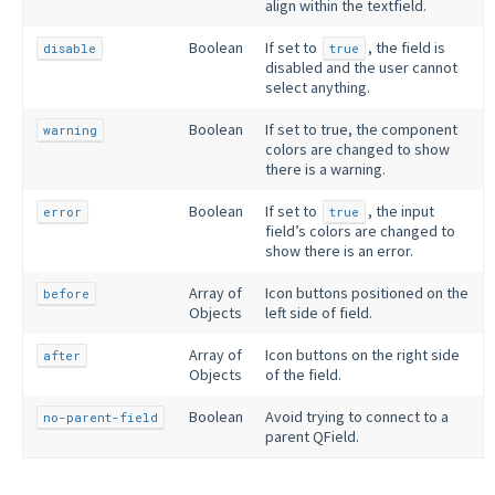
align within the textfield.
Boolean
If set to
, the field is
disable
true
disabled and the user cannot
select anything.
Boolean
If set to true, the component
warning
colors are changed to show
there is a warning.
Boolean
If set to
, the input
error
true
field’s colors are changed to
show there is an error.
Array of
Icon buttons positioned on the
before
Objects
left side of field.
Array of
Icon buttons on the right side
after
Objects
of the field.
Boolean
Avoid trying to connect to a
no-parent-field
parent QField.