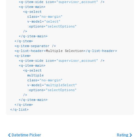
<
q-item-side
icon
=
"supervisor_account"
 />
<
q-item-main
>
<
q-select
class
=
"no-margin"
v-model
=
"select"
:options
=
"selectOptions"
      />
</
q-item-main
>
</
q-item
>
<
q-item-separator
 />
<
q-list-header
>
Multiple Selection
</
q-list-header
>
<
q-item
>
<
q-item-side
icon
=
"supervisor_account"
 />
<
q-item-main
>
<
q-select
multiple
class
=
"no-margin"
v-model
=
"multipleSelect"
:options
=
"selectOptions"
      />
</
q-item-main
>
</
q-item
>
</
q-list
>
Datetime Picker
Rating