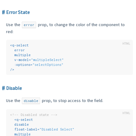
Error State
Use the
prop, to change the color of the component to
error
red:
<
q-select
error
multiple
v-model
=
"multipleSelect"
:options
=
"selectOptions"
/>
Disable
Use the
prop, to stop access to the field.
disable
<!-- Disabled state -->
<
q-select
disable
float-label
=
"Disabled Select"
multiple