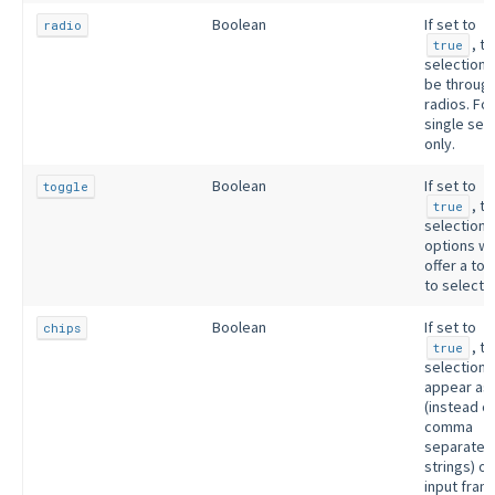
Boolean
If set to
radio
, t
true
selection w
be throug
radios. For
single sel
only.
Boolean
If set to
toggle
, t
true
selection
options wil
offer a to
to select 
Boolean
If set to
chips
, t
true
selections 
appear as 
(instead o
comma
separated
strings) on
input fram