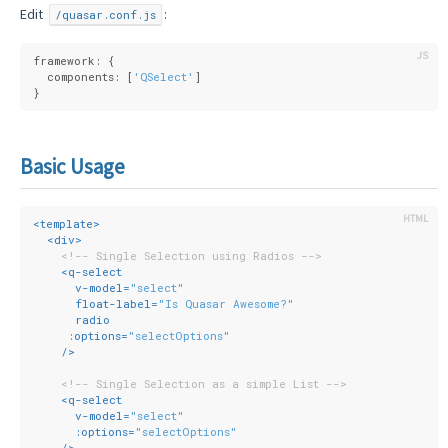
Edit
:
/quasar.conf.js
framework: {
  components: [
'QSelect'
]
}
Basic Usage
<
template
>
<
div
>
<!-- Single Selection using Radios -->
<
q-select
v-model
=
"select"
float-label
=
"Is Quasar Awesome?"
radio
:options
=
"selectOptions"
    />
<!-- Single Selection as a simple List -->
<
q-select
v-model
=
"select"
:options
=
"selectOptions"
    />