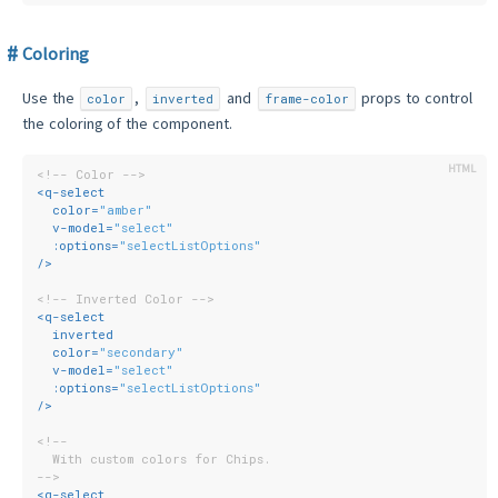
Coloring
Use the
,
and
props to control
color
inverted
frame-color
the coloring of the component.
<!-- Color -->
<
q-select
color
=
"amber"
v-model
=
"select"
:options
=
"selectListOptions"
/>
<!-- Inverted Color -->
<
q-select
inverted
color
=
"secondary"
v-model
=
"select"
:options
=
"selectListOptions"
/>
<!--
  With custom colors for Chips.
-->
<
q-select