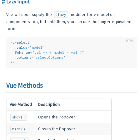
Lazy Input
Vue will soon supply the
modifier for v-model on
.lazy
components too, but until then, you can use the longer equivalent
form:
<
q-select
:value
=
"model"
  @
change
=
"val => { model = val }"
:options
=
"selectOptions"
/>
Vue Methods
Vue Method
Description
Opens the Popover
show()
Closes the Popover
hide()