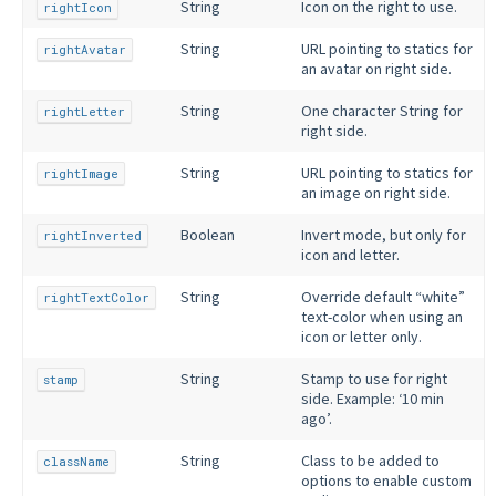
String
Icon on the right to use.
rightIcon
String
URL pointing to statics for
rightAvatar
an avatar on right side.
String
One character String for
rightLetter
right side.
String
URL pointing to statics for
rightImage
an image on right side.
Boolean
Invert mode, but only for
rightInverted
icon and letter.
String
Override default “white”
rightTextColor
text-color when using an
icon or letter only.
String
Stamp to use for right
stamp
side. Example: ‘10 min
ago’.
String
Class to be added to
className
options to enable custom