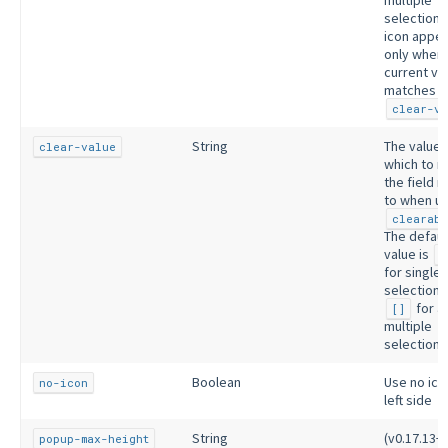
selection)
icon appe
only when 
current va
matches
clear-va
String
The value 
clear-value
which to r
the field 
to when us
clearabl
The defaul
value is
n
for single
selection 
for a
[]
multiple
selection.
Boolean
Use no ico
no-icon
left side
String
(v0.17.13+)
popup-max-height