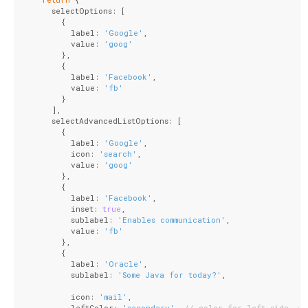
      selectOptions: [
        {
          label: 
'Google'
,
          value: 
'goog'
        },
        {
          label: 
'Facebook'
,
          value: 
'fb'
        }
      ],
      selectAdvancedListOptions: [
        {
          label: 
'Google'
,
          icon: 
'search'
,
          value: 
'goog'
        },
        {
          label: 
'Facebook'
,
          inset: 
true
,
          sublabel: 
'Enables communication'
,
          value: 
'fb'
        },
        {
          label: 
'Oracle'
,
          sublabel: 
'Some Java for today?'
,
          icon: 
'mail'
,
          leftColor: 
'secondary'
, 
// color for left side, wh