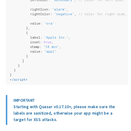
          rightIcon: 
'alarm'
,
          rightColor: 
'negative'
, 
// color for right side, w
          value: 
'ora'
        },
        {
          label: 
'Apple Inc.'
,
          inset: 
true
,
          stamp: 
'10 min'
,
          value: 
'appl'
        }
      ]
    }
  }
}
</
script
>
IMPORTANT
Starting with Quasar v0.17.10+, please make sure the
labels are sanitized, otherwise your app might be a
target for XSS attacks.