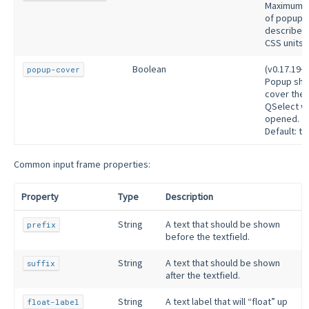
Maximum h
of popup
described 
CSS units.
Boolean
(v0.17.19+)
popup-cover
Popup sho
cover the
QSelect w
opened.
Default: tr
Common input frame properties:
Property
Type
Description
String
A text that should be shown
prefix
before the textfield.
String
A text that should be shown
suffix
after the textfield.
String
A text label that will “float” up
float-label