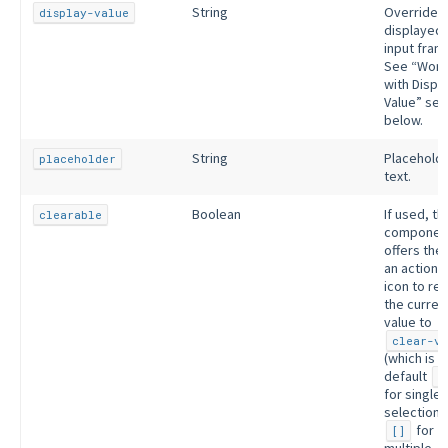
String
Overrides 
display-value
displayed 
input fram
See “Work
with Displ
Value” sec
below.
String
Placehold
placeholder
text.
Boolean
If used, th
clearable
componen
offers the
an actiona
icon to re
the curren
value to
clear-va
(which is b
default
n
for single
selection 
for
[]
multiple