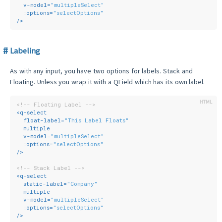
v-model
=
"multipleSelect"
:options
=
"selectOptions"
/>
Labeling
As with any input, you have two options for labels. Stack and
Floating. Unless you wrap it with a QField which has its own label.
<!-- Floating Label -->
<
q-select
float-label
=
"This Label Floats"
multiple
v-model
=
"multipleSelect"
:options
=
"selectOptions"
/>
<!-- Stack Label -->
<
q-select
static-label
=
"Company"
multiple
v-model
=
"multipleSelect"
:options
=
"selectOptions"
/>