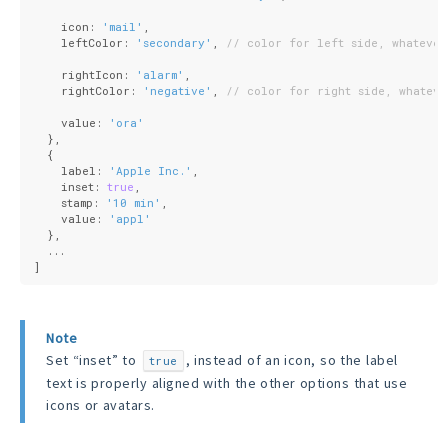
    icon: 
'mail'
,
    leftColor: 
'secondary'
, 
// color for left side, whatever
    rightIcon: 
'alarm'
,
    rightColor: 
'negative'
, 
// color for right side, whateve
    value: 
'ora'
  },
  {
    label: 
'Apple Inc.'
,
    inset: 
true
,
    stamp: 
'10 min'
,
    value: 
'appl'
  },
  ...
]
Note
Set “inset” to
, instead of an icon, so the label
true
text is properly aligned with the other options that use
icons or avatars.