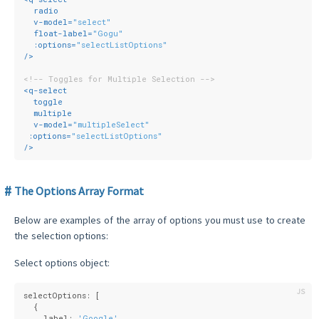
radio
v-model
=
"select"
float-label
=
"Gogu"
:options
=
"selectListOptions"
/>
<!-- Toggles for Multiple Selection -->
<
q-select
toggle
multiple
v-model
=
"multipleSelect"
:options
=
"selectListOptions"
/>
The Options Array Format
Below are examples of the array of options you must use to create
the selection options:
Select options object:
selectOptions: [
  {
    label: 
'Google'
,