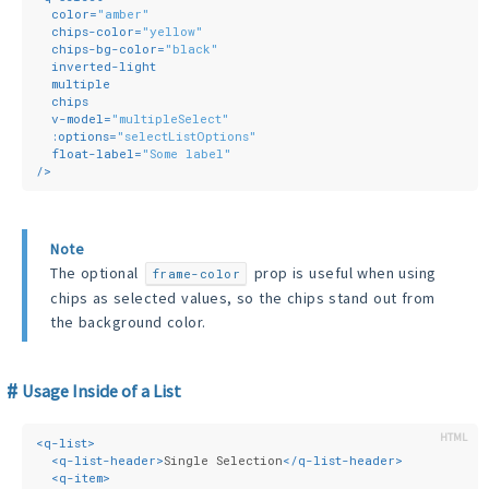
color
=
"amber"
chips-color
=
"yellow"
chips-bg-color
=
"black"
inverted-light
multiple
chips
v-model
=
"multipleSelect"
:options
=
"selectListOptions"
float-label
=
"Some label"
/>
Note
The optional
prop is useful when using
frame-color
chips as selected values, so the chips stand out from
the background color.
Usage Inside of a List
<
q-list
>
<
q-list-header
>
Single Selection
</
q-list-header
>
<
q-item
>