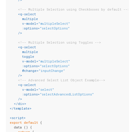
<!-- Multiple Selection using Checkboxes by default -->
<
q-select
multiple
v-model
=
"multipleSelect"
:options
=
"selectOptions"
    />
<!-- Multiple Selection using Toggles -->
<
q-select
multiple
toggle
v-model
=
"multipleSelect"
:options
=
"selectOptions"
      @
change
=
"inputChange"
    />
<!-- Advanced Select List Object Example-->
<
q-select
v-model
=
"select"
:options
=
"selectAdvancedListOptions"
    />
</
div
>
</
template
>
<
script
>
export
default
 {
  data () {
return
 {