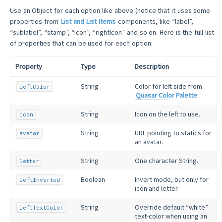
Use an Object for each option like above (notice that it uses some
properties from
List and List Items
components, like “label”,
“sublabel”, “stamp”, “icon”, “rightIcon” and so on. Here is the full list
of properties that can be used for each option:
Property
Type
Description
String
Color for left side from
leftColor
Quasar Color Palette
.
String
Icon on the left to use.
icon
String
URL pointing to statics for
avatar
an avatar.
String
One character String.
letter
Boolean
Invert mode, but only for
leftInverted
icon and letter.
String
Override default “white”
leftTextColor
text-color when using an