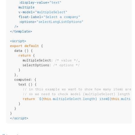
:display-value
=
"text"
multiple
v-model
=
"multipleSelect"
float-label
=
"Select a company"
:options
=
"selectLongListOptions"
  />
</
template
>
<
script
>
export
default
 {
  data () {
return
 {
      multipleSelect: 
/* value */
,
      selectOptions: 
/* options */
    }
  },
  computed: {
    text () {
// in this example we want to show how many items are 
// so we need to check model (multipleSelect) length
return
`
${
this
.multipleSelect.length}
 item
${
this
.multip
    }
  }
}
</
script
>