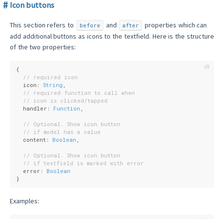
Icon buttons
This section refers to
and
properties which can
before
after
add additional buttons as icons to the textfield. Here is the structure
of the two properties:
{
// required icon
  icon: 
String
,
// required function to call when
// icon is clicked/tapped
  handler: 
Function
,
// Optional. Show icon button
// if model has a value
  content: 
Boolean
,
// Optional. Show icon button
// if textfield is marked with error
  error: 
Boolean
}
Examples: