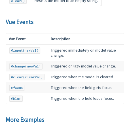
Resets the model to an empty string.
clear()
Vue Events
Vue Event
Description
Triggered immediately on model value
@input(newVal)
change.
Triggered on lazy model value change.
@change(newVal)
Triggered when the model is cleared.
@clear(clearVal)
Triggered when the field gets focus.
@focus
Triggered when the field loses focus.
@blur
More Examples