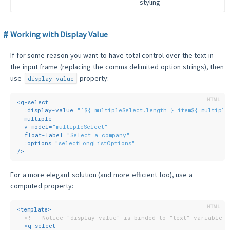
styling
Working with Display Value
If for some reason you want to have total control over the text in
the input frame (replacing the comma delimited option strings), then
use
property:
display-value
<
q-select
:display-value
=
"`${ multipleSelect.length } item${ multiple
multiple
v-model
=
"multipleSelect"
float-label
=
"Select a company"
:options
=
"selectLongListOptions"
/>
For a more elegant solution (and more efficient too), use a
computed property:
<
template
>
<!-- Notice "display-value" is binded to "text" variable -
<
q-select