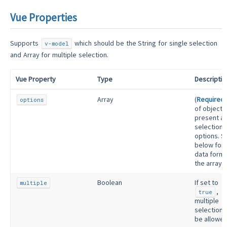
Vue Properties
Supports
which should be the String for single selection
v-model
and Array for multiple selection.
Vue Property
Type
Descriptio
Array
(
Required
)
options
of objects
present as
selection’
options. S
below for 
data forma
the array.
Boolean
If set to
multiple
,
true
multiple
selections 
be allowed