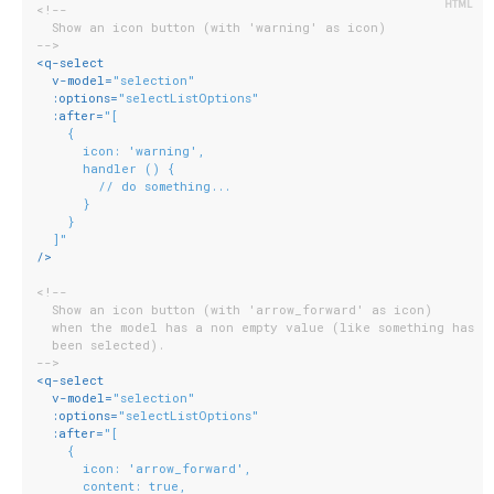
<!--
  Show an icon button (with 'warning' as icon)
-->
<
q-select
v-model
=
"selection"
:options
=
"selectListOptions"
:after
=
"[
    {
      icon: 'warning',
      handler () {
        // do something...
      }
    }
  ]"
/>
<!--
  Show an icon button (with 'arrow_forward' as icon)
  when the model has a non empty value (like something has
  been selected).
-->
<
q-select
v-model
=
"selection"
:options
=
"selectListOptions"
:after
=
"[
    {
      icon: 'arrow_forward',
      content: true,