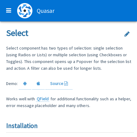
Quasar
Select
Select component has two types of selection: single selection
(using Radios or Lists) or multiple selection (using Checkboxes or
Toggles). This component opens up a Popover for the selection list
and action. A filter can also be used for longer lists.
Demo:
Source
Works well with
QField
for additional functionality such as a helper,
error message placeholder and many others.
Installation