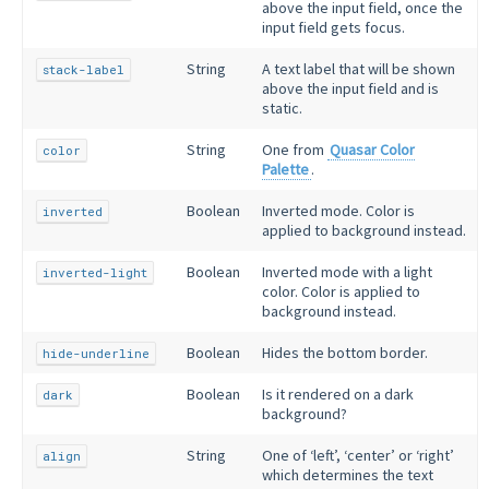
above the input field, once the
input field gets focus.
String
A text label that will be shown
stack-label
above the input field and is
static.
String
One from
Quasar Color
color
Palette
.
Boolean
Inverted mode. Color is
inverted
applied to background instead.
Boolean
Inverted mode with a light
inverted-light
color. Color is applied to
background instead.
Boolean
Hides the bottom border.
hide-underline
Boolean
Is it rendered on a dark
dark
background?
String
One of ‘left’, ‘center’ or ‘right’
align
which determines the text