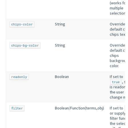
(works for
multiple
selection o
String
Override
chips-color
default ch
chips text 
String
Override
chips-bg-color
default ch
chips
backgrou
color.
Boolean
If set to
readonly
, s
true
is readonl
the user c
change mo
Boolean/Function(terms,obj)
If set to
filter
or supplyi
filter funct
the select