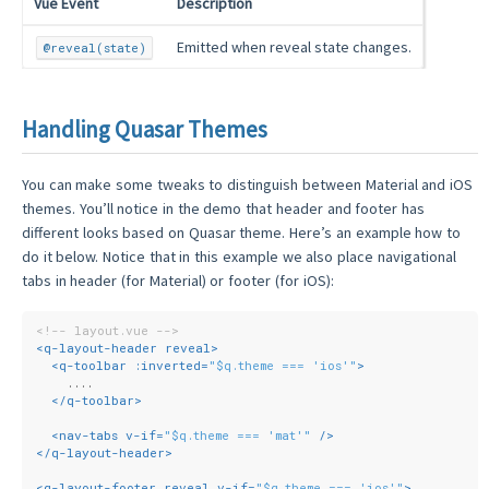
Vue Event
Description
Emitted when reveal state changes.
@reveal(state)
Handling Quasar Themes
You can make some tweaks to distinguish between Material and iOS
themes. You’ll notice in the demo that header and footer has
different looks based on Quasar theme. Here’s an example how to
do it below. Notice that in this example we also place navigational
tabs in header (for Material) or footer (for iOS):
<!-- layout.vue -->
<
q-layout-header
reveal
>
<
q-toolbar
:inverted
=
"$q.theme === 'ios'"
>
    ....
</
q-toolbar
>
<
nav-tabs
v-if
=
"$q.theme === 'mat'"
 />
</
q-layout-header
>
<
q-layout-footer
reveal
v-if
=
"$q.theme === 'ios'"
>