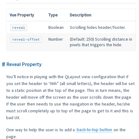
Vue Property
Type
Description
Boolean
Scrolling hides header/footer.
reveal
Number
(Default: 250) Scrolling distance in
reveal-offset
pixels that triggers the hide.
Reveal Property
You’ll notice in playing with the QLayout view configuration that if
you set the header to “hhh” (all small letters), the header will be set
to a static position at the top of the page. This in turn means, the
header will move off the screen as the user scrolls down the page.
If the user then needs to use the navigation in the header, he/she
must scroll completely up to top of the page to get to it and this is
bad UX.
One way to help the user is to add a
back-to-top button
on the
page.