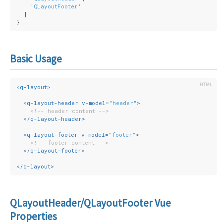
'QLayoutFooter'
  ]
}
Basic Usage
<
q-layout
>
  ...
<
q-layout-header
v-model
=
"header"
>
<!-- header content -->
</
q-layout-header
>
  ...
<
q-layout-footer
v-model
=
"footer"
>
<!-- footer content -->
</
q-layout-footer
>
  ...
</
q-layout
>
QLayoutHeader/QLayoutFooter Vue
Properties