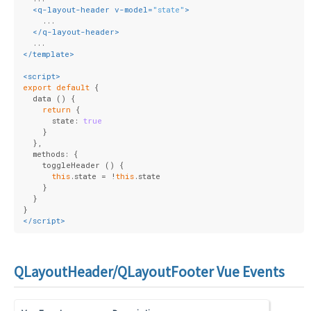
<
q-layout-header
v-model
=
"state"
>
    ...
</
q-layout-header
>
  ...
</
template
>
<
script
>
export
default
 {
  data () {
return
 {
      state: 
true
    }
  },
  methods: {
    toggleHeader () {
this
.state = !
this
.state
    }
  }
}
</
script
>
QLayoutHeader/QLayoutFooter Vue Events