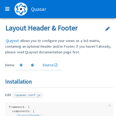
Quasar
Layout Header & Footer
QLayout
allows you to configure your views as a 3x3 matrix,
containing an optional Header and/or Footer. If you haven’t already,
please read QLayout documentation page first.
Demo:
Source
Installation
Edit
:
/quasar.conf.js
framework: {
  components: [
'QLayoutHeader'
,