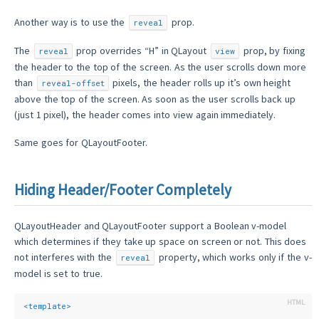
Another way is to use the
prop.
reveal
The
prop overrides “H” in QLayout
prop, by fixing
reveal
view
the header to the top of the screen. As the user scrolls down more
than
pixels, the header rolls up it’s own height
reveal-offset
above the top of the screen. As soon as the user scrolls back up
(just 1 pixel), the header comes into view again immediately.
Same goes for QLayoutFooter.
Hiding Header/Footer Completely
QLayoutHeader and QLayoutFooter support a Boolean v-model
which determines if they take up space on screen or not. This does
not interferes with the
property, which works only if the v-
reveal
model is set to true.
<
template
>
  ...