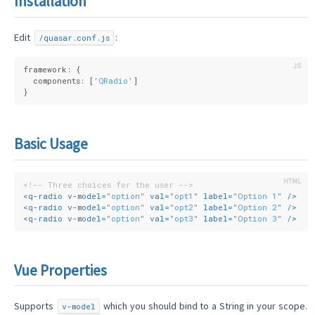
Installation
Edit
:
/quasar.conf.js
framework: {
  components: [
'QRadio'
]
}
Basic Usage
<!-- Three choices for the user -->
<
q-radio
v-model
=
"option"
val
=
"opt1"
label
=
"Option 1"
 />
<
q-radio
v-model
=
"option"
val
=
"opt2"
label
=
"Option 2"
 />
<
q-radio
v-model
=
"option"
val
=
"opt3"
label
=
"Option 3"
 />
Vue Properties
Supports
which you should bind to a String in your scope.
v-model