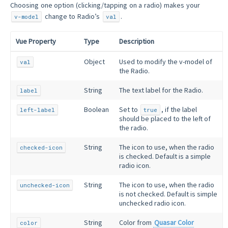
Choosing one option (clicking/tapping on a radio) makes your
change to Radio’s
.
v-model
val
Vue Property
Type
Description
Object
Used to modify the v-model of
val
the Radio.
String
The text label for the Radio.
label
Boolean
Set to
, if the label
left-label
true
should be placed to the left of
the radio.
String
The icon to use, when the radio
checked-icon
is checked. Default is a simple
radio icon.
String
The icon to use, when the radio
unchecked-icon
is not checked. Default is simple
unchecked radio icon.
String
Color from
Quasar Color
color