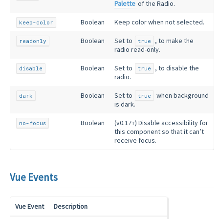
Palette
of the Radio.
Boolean
Keep color when not selected.
keep-color
Boolean
Set to
, to make the
readonly
true
radio read-only.
Boolean
Set to
, to disable the
disable
true
radio.
Boolean
Set to
when background
dark
true
is dark.
Boolean
(v0.17+) Disable accessibility for
no-focus
this component so that it can’t
receive focus.
Vue Events
Vue Event
Description