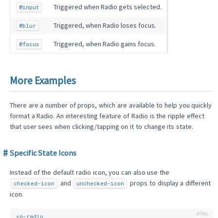
Triggered when Radio gets selected.
@input
Triggered, when Radio loses focus.
@blur
Triggered, when Radio gains focus.
@focus
More Examples
There are a number of props, which are available to help you quickly
format a Radio. An interesting feature of Radio is the ripple effect
that user sees when clicking/tapping on it to change its state.
Specific State Icons
Instead of the default radio icon, you can also use the
and
props to display a different
checked-icon
unchecked-icon
icon.
<
q-radio