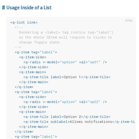
Usage Inside of a List
<
q-list
link
>
<!--
    Rendering a <label> tag (notice tag="label")
    so the whole QItem will respond to clicks to
    change Toggle state.
  -->
<
q-item
tag
=
"label"
>
<
q-item-side
>
<
q-radio
v-model
=
"option"
val
=
"opt1"
 />
</
q-item-side
>
<
q-item-main
>
<
q-item-tile
label
>
Option 1
</
q-item-tile
>
</
q-item-main
>
</
q-item
>
<
q-item
tag
=
"label"
>
<
q-item-side
>
<
q-radio
v-model
=
"option"
val
=
"opt2"
 />
</
q-item-side
>
<
q-item-main
>
<
q-item-tile
label
>
Option 2
</
q-item-tile
>
<
q-item-tile
sublabel
>
Allows notifications
</
q-item-til
</
q-item-main
>
</
q-item
>
<
q-item
tag
=
"label"
>