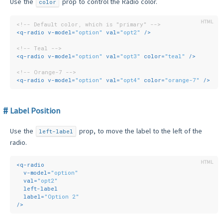
Use the
prop to control the Radio color.
color
<!-- Default color, which is "primary" -->
<
q-radio
v-model
=
"option"
val
=
"opt2"
 />
<!-- Teal -->
<
q-radio
v-model
=
"option"
val
=
"opt3"
color
=
"teal"
 />
<!-- Orange-7 -->
<
q-radio
v-model
=
"option"
val
=
"opt4"
color
=
"orange-7"
 />
Label Position
Use the
prop, to move the label to the left of the
left-label
radio.
<
q-radio
v-model
=
"option"
val
=
"opt2"
left-label
label
=
"Option 2"
/>