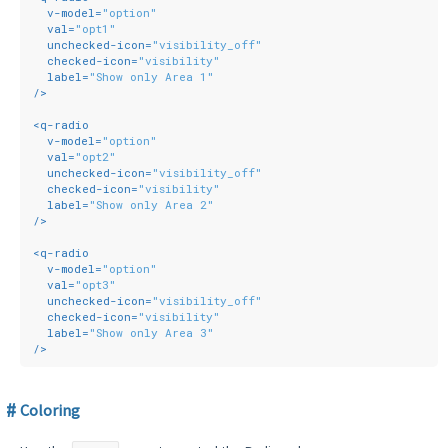
v-model
=
"option"
val
=
"opt1"
unchecked-icon
=
"visibility_off"
checked-icon
=
"visibility"
label
=
"Show only Area 1"
/>
<
q-radio
v-model
=
"option"
val
=
"opt2"
unchecked-icon
=
"visibility_off"
checked-icon
=
"visibility"
label
=
"Show only Area 2"
/>
<
q-radio
v-model
=
"option"
val
=
"opt3"
unchecked-icon
=
"visibility_off"
checked-icon
=
"visibility"
label
=
"Show only Area 3"
/>
Coloring