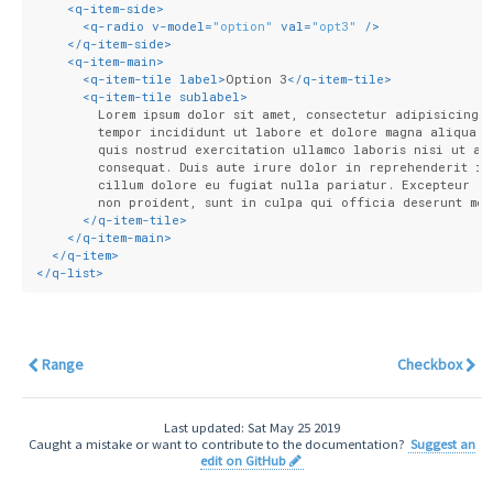
<
q-item-side
>
<
q-radio
v-model
=
"option"
val
=
"opt3"
 />
</
q-item-side
>
<
q-item-main
>
<
q-item-tile
label
>
Option 3
</
q-item-tile
>
<
q-item-tile
sublabel
>
        Lorem ipsum dolor sit amet, consectetur adipisicing 
        tempor incididunt ut labore et dolore magna aliqua. 
        quis nostrud exercitation ullamco laboris nisi ut al
        consequat. Duis aute irure dolor in reprehenderit in
        cillum dolore eu fugiat nulla pariatur. Excepteur si
        non proident, sunt in culpa qui officia deserunt mol
</
q-item-tile
>
</
q-item-main
>
</
q-item
>
</
q-list
>
Range
Checkbox
Last updated: Sat May 25 2019
Caught a mistake or want to contribute to the documentation?
Suggest an
edit on GitHub