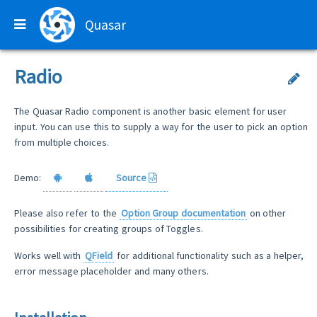
Quasar
Radio
The Quasar Radio component is another basic element for user
input. You can use this to supply a way for the user to pick an option
from multiple choices.
Demo:
Source
Please also refer to the
Option Group documentation
on other
possibilities for creating groups of Toggles.
Works well with
QField
for additional functionality such as a helper,
error message placeholder and many others.