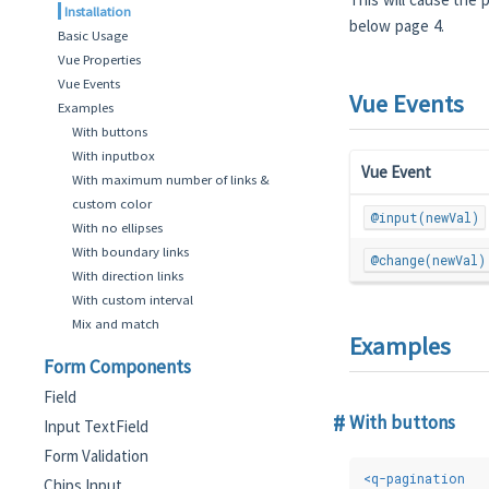
Installation
below page 4.
Basic Usage
Vue Properties
Vue Events
Vue Events
Examples
With buttons
With inputbox
Vue Event
With maximum number of links &
custom color
@input(newVal)
With no ellipses
With boundary links
@change(newVal)
With direction links
With custom interval
Mix and match
Examples
Form Components
Field
With buttons
Input TextField
Form Validation
<
q-pagination
Chips Input