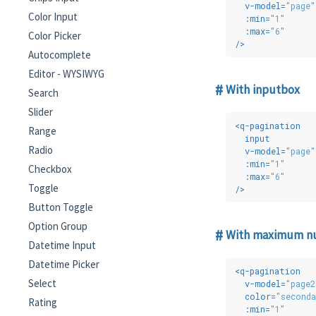
v-model
=
"page"
Color Input
:min
=
"1"
:max
=
"6"
Color Picker
/>
Autocomplete
Editor - WYSIWYG
With inputbox
Search
Slider
<
q-pagination
Range
input
Radio
v-model
=
"page"
:min
=
"1"
Checkbox
:max
=
"6"
Toggle
/>
Button Toggle
Option Group
With maximum num
Datetime Input
Datetime Picker
<
q-pagination
Select
v-model
=
"page2
color
=
"seconda
Rating
:min
=
"1"