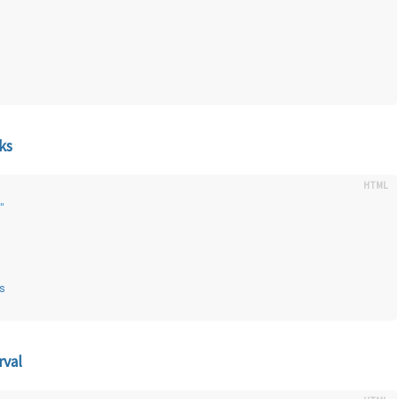
ks
"
s
rval