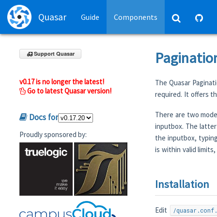
Quasar
Guide
Components
Paginatio
Support Quasar
v0.17 is no longer the latest!
The Quasar Paginati
Go to latest Quasar version!
required. It offers 
There are two modes
Docs for
inputbox. The latter
Proudly sponsored by:
the inputbox, typin
is within valid limit
Installation
Edit
/quasar.conf