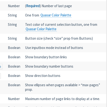
Number
(
Required
) Number of last page
String
One from
Quasar Color Palette
String
Text color of current selection button, one from
Quasar Color Palette
String
Button size (check “size” prop from Buttons)
Boolean
Use inputbox mode instead of buttons
Boolean
Show boundary button links
Boolean
Show boundary number buttons
s
Boolean
Show direction buttons
Boolean
Show ellipses when pages available > “max-pages”
prop.
Number
Maximum number of page links to display at a time.