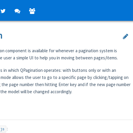
n
on component is available for whenever a pagination system is
the user a simple UI to help you in moving between pages/items.
 in which QPagination operates: with buttons only or with an
 mode allows the user to go to a specific page by clicking/tapping on
g the page number then hitting Enter key and if the new page number
s, the model will be changed accordingly.
:
.js