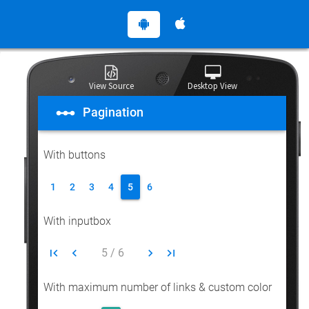
View Source
Desktop View