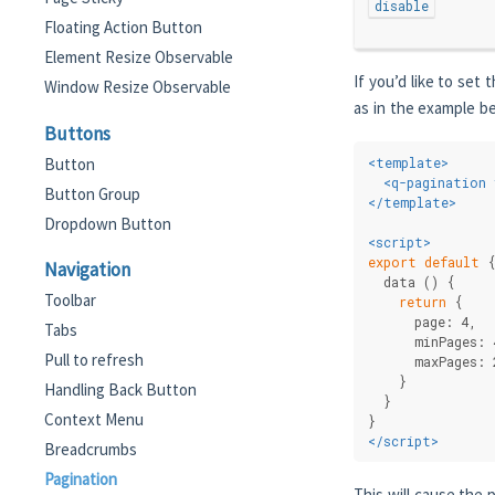
disable
Floating Action Button
Element Resize Observable
If you’d like to set
Window Resize Observable
as in the example b
Buttons
Button
<
template
>
<
q-pagination
Button Group
</
template
>
Dropdown Button
<
script
>
export
default
 
Navigation
  data () {
Toolbar
return
 {
      page: 4,
Tabs
      minPages: 
Pull to refresh
      maxPages: 
    }
Handling Back Button
  }
Context Menu
}
</
script
>
Breadcrumbs
Pagination
This will cause the 