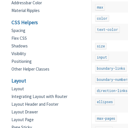
Addressbar Color
max
Material Ripples
color
CSS Helpers
text-color
Spacing
Flex CSS
Shadows
size
Visibility
input
Positioning
boundary-links
Other Helper Classes
boundary-number
Layout
Layout
direction-links
Integrating Layout with Router
ellipses
Layout Header and Footer
Layout Drawer
max-pages
Layout Page
Page Sticky