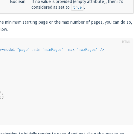
Boolean
If no value is provided (empty attribute), then it’s
considered as set to
.
true
 the minimum starting page or the max number of pages, you can do so,
elow.
v-model
=
"page"
:min
=
"minPages"
:max
=
"maxPages"
 />
{
4,
27
pagination to initially render to page 4 and not allow the user to go