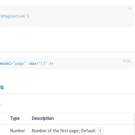
'QPagination'
]
model
=
"page"
:max
=
"17"
 />
es
.
Type
Description
Number
Number of the first page; Default:
1