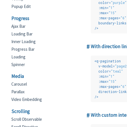
color
=
"purple"
Popup Edit
:min
=
"1"
:max
=
"15"
Progress
:max-pages
=
"6"
boundary-links
Ajax Bar
/>
Loading Bar
Inner Loading
With direction lin
Progress Bar
Loading
<
q-pagination
Spinner
v-model
=
"page2
color
=
"teal"
Media
:min
=
"1"
:max
=
"15"
Carousel
:max-pages
=
"6"
Parallax
direction-link
/>
Video Embedding
Scrolling
With custom inte
Scroll Observable
Scroll Directive