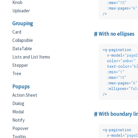
Knob
:max
=
"15"
:max-pages
=
"6"
Uploader
/>
Grouping
Card
With no ellipses
Collapsible
DataTable
<
q-pagination
v-model
=
"page2
Lists and List Items
color
=
"amber"
Stepper
text-color
=
"b
:min
=
"1"
Tree
:max
=
"15"
:max-pages
=
"6"
Popups
:ellipses
=
"fal
/>
Action Sheet
Dialog
Modal
With boundary li
Notify
Popover
<
q-pagination
v-model
=
"page2
Tooltip