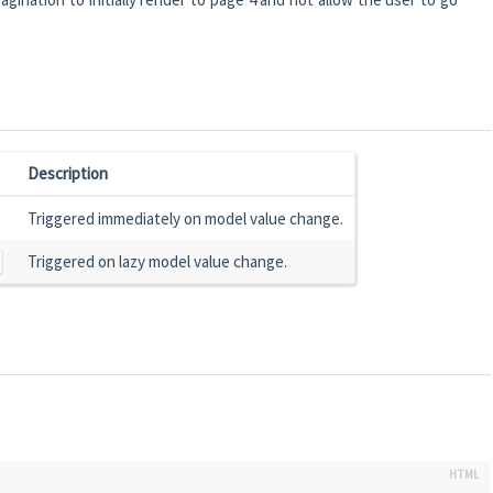
Description
Triggered immediately on model value change.
Triggered on lazy model value change.