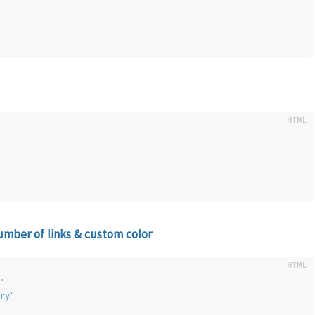
ber of links & custom color
"
ry"