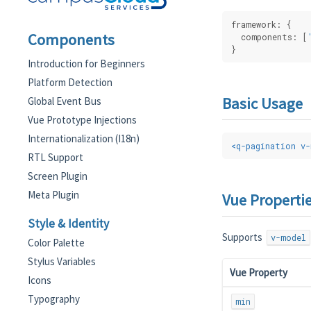
framework: {
Components
  components: [
}
Introduction for Beginners
Platform Detection
Basic Usage
Global Event Bus
Vue Prototype Injections
Internationalization (I18n)
<
q-pagination
v-
RTL Support
Screen Plugin
Meta Plugin
Vue Properti
Style & Identity
Supports
v-model
Color Palette
Stylus Variables
Vue Property
Icons
Typography
min