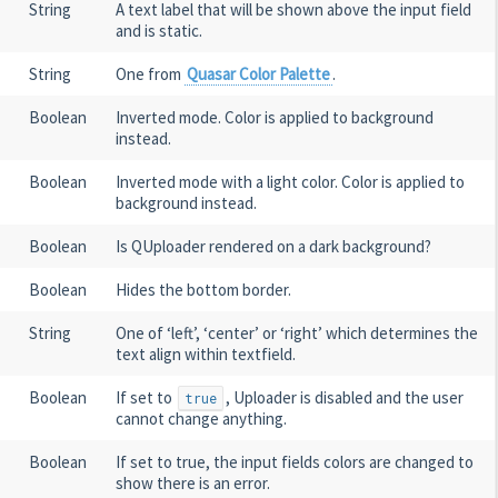
String
A text label that will be shown above the input field
and is static.
String
One from
Quasar Color Palette
.
Boolean
Inverted mode. Color is applied to background
instead.
Boolean
Inverted mode with a light color. Color is applied to
background instead.
Boolean
Is QUploader rendered on a dark background?
Boolean
Hides the bottom border.
String
One of ‘left’, ‘center’ or ‘right’ which determines the
text align within textfield.
Boolean
If set to
, Uploader is disabled and the user
true
cannot change anything.
Boolean
If set to true, the input fields colors are changed to
show there is an error.