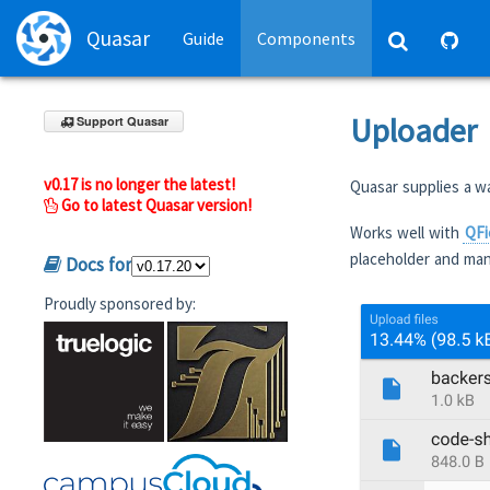
Quasar
Guide
Components
Uploader
Support Quasar
v0.17 is no longer the latest!
Quasar supplies a w
Go to latest Quasar version!
Works well with
QFi
placeholder and man
Docs for
Proudly sponsored by: