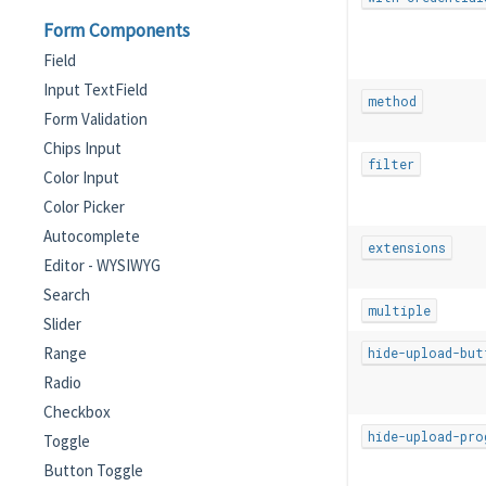
Form Components
Field
Input TextField
method
Form Validation
Chips Input
filter
Color Input
Color Picker
Autocomplete
extensions
Editor - WYSIWYG
Search
multiple
Slider
Range
hide-upload-but
Radio
Checkbox
hide-upload-pro
Toggle
Button Toggle