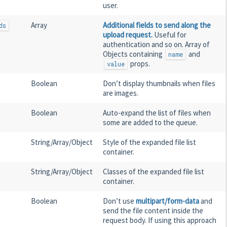
user.
Array
Additional fields to send along the
ds
upload request.
Useful for
authentication and so on. Array of
Objects containing
and
name
props.
value
Boolean
Don’t display thumbnails when files
are images.
Boolean
Auto-expand the list of files when
some are added to the queue.
String/Array/Object
Style of the expanded file list
container.
String/Array/Object
Classes of the expanded file list
container.
Boolean
Don’t use
multipart/form-data
and
send the file content inside the
request body. If using this approach