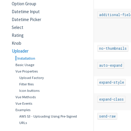
Option Group
Datetime Input
additional-fiel
Datetime Picker
Select
Rating
Knob
no-thumbnails
Uploader
Installation
Basic Usage
auto-expand
Vue Properties
Upload Factory
expand-style
Filter files
Icon buttons
Vue Methods
expand-class
Vue Events
Examples
AWS S3 - Uploading Using Pre-Signed
send-raw
URLs