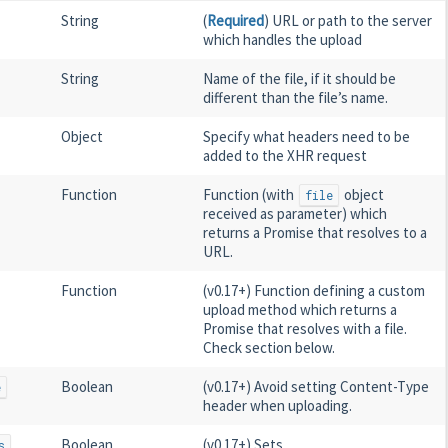
String
(
Required
) URL or path to the server
which handles the upload
String
Name of the file, if it should be
different than the file’s name.
Object
Specify what headers need to be
added to the XHR request
Function
Function (with
object
file
received as parameter) which
returns a Promise that resolves to a
URL.
Function
(v0.17+) Function defining a custom
upload method which returns a
Promise that resolves with a file.
Check section below.
Boolean
(v0.17+) Avoid setting Content-Type
e
header when uploading.
Boolean
(v0.17+) Sets
s