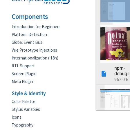
Components
Introduction for Beginners
Platform Detection
Global Event Bus
Vue Prototype Injections
Internationalization (I18n)
RTL Support
Screen Plugin
Meta Plugin
Style & Identity
Color Palette
Stylus Variables
Icons
Typography