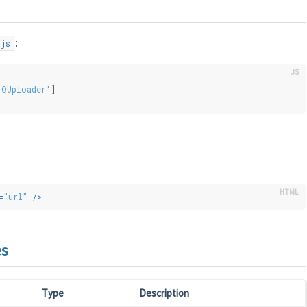
:
.js
'QUploader'
]
=
"url"
 />
es
Type
Description