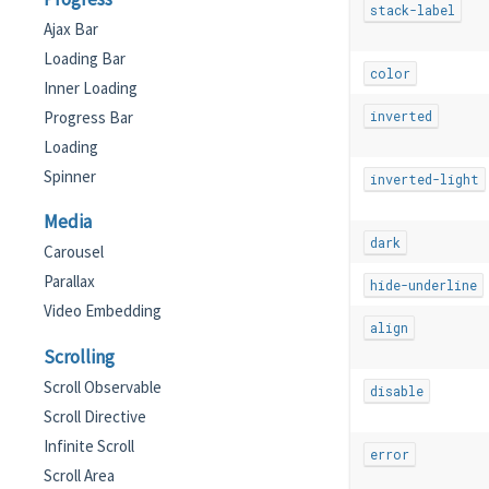
stack-label
Ajax Bar
Loading Bar
color
Inner Loading
Progress Bar
inverted
Loading
Spinner
inverted-light
Media
dark
Carousel
Parallax
hide-underline
Video Embedding
align
Scrolling
Scroll Observable
disable
Scroll Directive
Infinite Scroll
error
Scroll Area