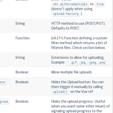
to
xhr.withCredentials
true
(doesn’t apply when using
).
upload-factory
String
HTTP method to use (POST/PUT).
Defaults to POST.
Function
(v0.17+) Function defining a custom
filter method which returns a list of
filtered files. Check section below.
String
Extensions to allow for uploading.
Example:
'.gif,.jpg,.jpeg,.png'
Boolean
Allow multiple file uploads
Boolean
Hides the Upload button. You can
ton
then trigger it manually by calling
on the Vue ref
upload()
Boolean
Hides the upload progress. Useful
gress
when you want some other means of
signaling upload progress to the