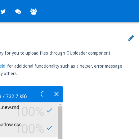
ay for you to upload files through QUploader component.
eld
for additional functionality such as a helper, error message
y others.