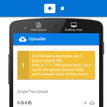
View Source
Desktop View