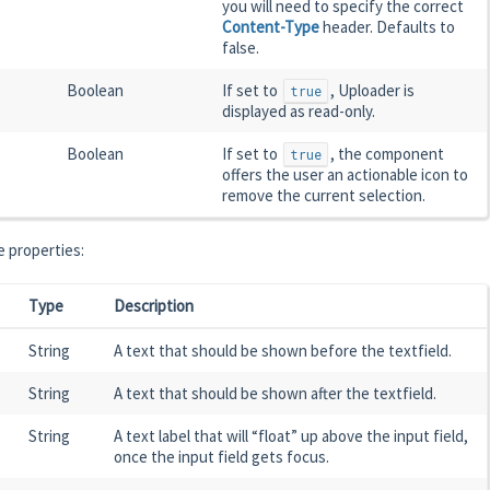
you will need to specify the correct
Content-Type
header. Defaults to
false.
Boolean
If set to
, Uploader is
true
displayed as read-only.
Boolean
If set to
, the component
true
offers the user an actionable icon to
remove the current selection.
 properties:
Type
Description
String
A text that should be shown before the textfield.
String
A text that should be shown after the textfield.
String
A text label that will “float” up above the input field,
once the input field gets focus.