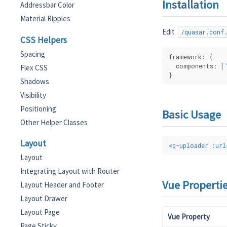
Installation
Addressbar Color
Material Ripples
Edit
/quasar.conf
CSS Helpers
Spacing
framework: {
  components: [
Flex CSS
}
Shadows
Visibility
Positioning
Basic Usage
Other Helper Classes
Layout
<
q-uploader
:url
Layout
Integrating Layout with Router
Vue Properti
Layout Header and Footer
Layout Drawer
Layout Page
Vue Property
Page Sticky