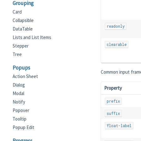
Grouping
Card
Collapsible
readonly
DataTable
Lists and List Items
clearable
Stepper
Tree
Popups
Common input frame
Action Sheet
Dialog
Property
Modal
prefix
Notify
Popover
suffix
Tooltip
float-label
Popup Edit
Progress