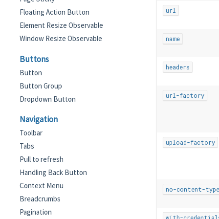
url
Floating Action Button
Element Resize Observable
Window Resize Observable
name
Buttons
headers
Button
Button Group
url-factory
Dropdown Button
Navigation
Toolbar
upload-factory
Tabs
Pull to refresh
Handling Back Button
Context Menu
no-content-typ
Breadcrumbs
Pagination
with-credential