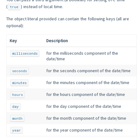
(
) instead of local time.
true
The object literal provided can contain the following keys (all are
optional):
Key
Description
for the milliseconds component of the
milliseconds
date/time
for the seconds component of the date/time
seconds
for the minutes component of the date/time
minutes
for the hours component of the date/time
hours
for the day component of the date/time
day
for the month component of the date/time
month
for the year component of the date/time
year