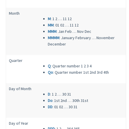
Month
M
: 1 2 … 11 12
MM
: 01 02 … 11 12
MMM
: Jan Feb … Nov Dec
MMMM
: January February … November
December
Quarter
Q
: Quarter number 1 2 3 4
Qo
: Quarter number 1st 2nd 3rd 4th
Day of Month
D
: 1 2 … 30 31
Do
: 1st 2nd … 30th 31st
DD
: 01 02 … 30 31
Day of Year
DDD
: 1 2 … 364 365