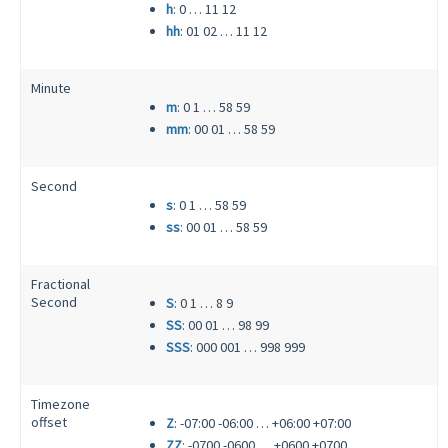
h
: 0 … 11 12
hh
: 01 02 … 11 12
Minute
m
: 0 1 … 58 59
mm
: 00 01 … 58 59
Second
s
: 0 1 … 58 59
ss
: 00 01 … 58 59
Fractional
Second
S
: 0 1 … 8 9
SS
: 00 01 … 98 99
SSS
: 000 001 … 998 999
Timezone
offset
Z
: -07:00 -06:00 … +06:00 +07:00
ZZ
: -0700 -0600 … +0600 +0700