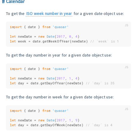
Calendar
To get the
ISO week number in year
for a given date object use:
import
 { date } 
from
'quasar'
let
 newDate = 
new
Date
(
2017
, 
0
, 
4
)
let
 week = date.getWeekOfYear(newDate) 
// `week` is 1
To get the day number in year for a given date object use:
import
 { date } 
from
'quasar'
let
 newDate = 
new
Date
(
2017
, 
1
, 
4
)
let
 day = date.getDayOfYear(newDate) 
// `day` is 35
To get the day number in week for a given date object use:
import
 { date } 
from
'quasar'
let
 newDate = 
new
Date
(
2017
, 
1
, 
9
)
let
 day = date.getDayOfWeek(newDate) 
// `day` is 4