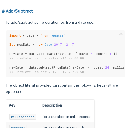
Add/Subtract
To add/subtract some duration to/from a date use:
import
 { date } 
from
'quasar'
let
 newDate = 
new
Date
(
2017
, 
2
, 
7
)
newDate = date.addToDate(newDate, { 
days
: 
7
, 
month
: 
1
 })
// `newDate` is now 2017-3-14 00:00:00
newDate = date.subtractFromDate(newDate, { 
hours
: 
24
, 
millise
// `newDate` is now 2017-3-12 23:59:50
The object literal provided can contain the following keys (all are
optional):
Key
Description
for a duration in milliseconds
milliseconds
for a duration in seconds
seconds