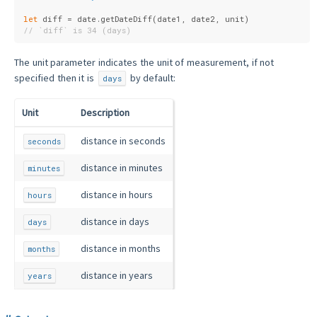
let
 diff = date.getDateDiff(date1, date2, unit)
// `diff` is 34 (days)
The unit parameter indicates the unit of measurement, if not
specified then it is
by default:
days
Unit
Description
distance in seconds
seconds
distance in minutes
minutes
distance in hours
hours
distance in days
days
distance in months
months
distance in years
years