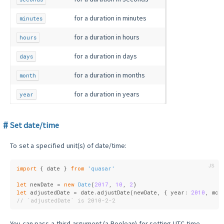
for a duration in minutes
minutes
for a duration in hours
hours
for a duration in days
days
for a duration in months
month
for a duration in years
year
Set date/time
To set a specified unit(s) of date/time:
import
 { date } 
from
'quasar'
let
 newDate = 
new
Date
(
2017
, 
10
, 
2
)
let
 adjustedDate = date.adjustDate(newDate, { 
year
: 
2010
, 
mon
// `adjustedDate` is 2010-2-2
You can pass a third argument (a Boolean) for setting UTC time