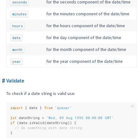
for the seconds component of the date/time
seconds
for the minutes component of the date/time
minutes
for the hours component of the date/time
hours
for the day component of the date/time
date
for the month component of the date/time
month
for the year component of the date/time
year
Validate
To check if a date string is valid use:
import
 { date } 
from
'quasar'
let
 dateString = 
'Wed, 09 Aug 1995 00:00:00 GMT'
if
 (date.isValid(dateString)) {
// Do something with date string
}