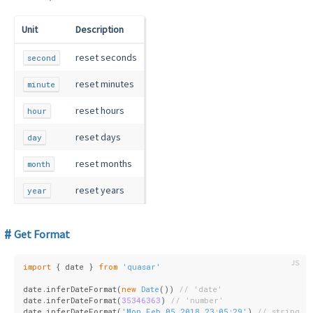
Unit
Description
reset seconds
second
reset minutes
minute
reset hours
hour
reset days
day
reset months
month
reset years
year
Get Format
import
 { date } 
from
'quasar'
date.inferDateFormat(
new
Date
()) 
// 'date'
date.inferDateFormat(
35346363
) 
// 'number'
date.inferDateFormat(
'Mon Feb 05 2018 23:05:29'
) 
// string