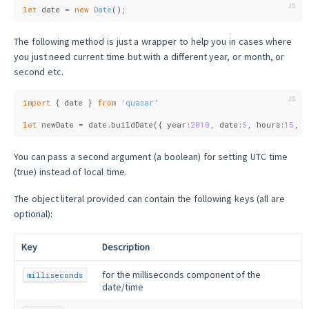
let
 date = 
new
Date
();
The following method is just a wrapper to help you in cases where
you just need current time but with a different year, or month, or
second etc.
import
 { date } 
from
'quasar'
let
 newDate = date.buildDate({ 
year
:
2010
, 
date
:
5
, 
hours
:
15
, 
m
You can pass a second argument (a boolean) for setting UTC time
(true) instead of local time.
The object literal provided can contain the following keys (all are
optional):
Key
Description
for the milliseconds component of the
milliseconds
date/time