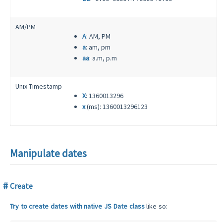
AM/PM
A
: AM, PM
a
: am, pm
aa
: a.m, p.m
Unix Timestamp
X
: 1360013296
x
(ms): 1360013296123
Manipulate dates
Create
Try to create dates with native JS Date class
like so: