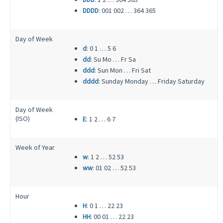
DDDD
: 001 002 … 364 365
Day of Week
d
: 0 1 … 5 6
dd
: Su Mo … Fr Sa
ddd
: Sun Mon … Fri Sat
dddd
: Sunday Monday … Friday Saturday
Day of Week
(ISO)
E
: 1 2 … 6 7
Week of Year
w
: 1 2 … 52 53
ww
: 01 02 … 52 53
Hour
H
: 0 1 … 22 23
HH
: 00 01 … 22 23