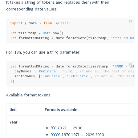
It takes a string of tokens and replaces them with their
corresponding date values:
import
 { date } 
from
'quasar'
let
 timeStamp = 
Date
.now()
let
 formattedString = date.formatDate(timeStamp, 
'YYYY-MM-DDTH
For i18n, you can use a third parameter:
let
 formattedString = date.formatDate(timesStamp, 
'MMMM - ddd
  dayNames: [
'Duminica'
, 
'Luni'
, 
/* and all the rest of days
  monthNames: [
'Ianuarie'
, 
'Februarie'
, 
/* and all the rest 
})
Available format tokens:
Unit
Formats available
Year
YY
: 70 71 … 29 30
YYYY
: 1970 1971 … 2029 2030