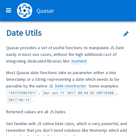
Quasar
Date Utils
Quasar provides a set of useful functions to manipulate JS Date
easily in most use cases, without the high additional cost of
integrating dedicated libraries like
moment
.
Most Quasar date functions take as parameter either a Unix
timestamp or a String representing a date which needs to be
parsable by the native JS
Date constructor
. Some examples:
,
,
1497159857411
Sun Jun 11 2017 08:44:42 GMT+0300
.
2017-06-16
Returned values are all JS Dates.
Get familiar with JS native Date class, which is very powerful, and
remember that you don’t need solutions like Momentjs which add