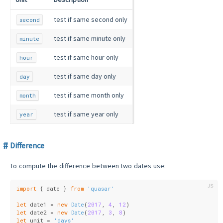
test if same second only
second
test if same minute only
minute
test if same hour only
hour
test if same day only
day
test if same month only
month
test if same year only
year
Difference
To compute the difference between two dates use:
import
 { date } 
from
'quasar'
let
 date1 = 
new
Date
(
2017
, 
4
, 
12
)
let
 date2 = 
new
Date
(
2017
, 
3
, 
8
)
let
 unit = 
'days'