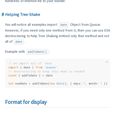
hundreds of minified KB to your bundle.
Helping Tree-Shake
You will notice all examples import
Object from Quasar.
date
However, if you need only one method from it, then you can use ES6
destructuring to help Tree Shaking embed only that method and not
all of
.
date
Example with
:
addToDate()
// we import all of `date`
import
 { date } 
from
'quasar'
// destructuring to keep only what is needed
const
 { addToDate } = date
let
 newDate = addToDate(
new
Date
(), { 
days
: 
7
, 
month
: 
1
 })
Format for display