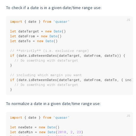
To check if a date is in a given date/time range use:
import
 { date } 
from
'quasar'
let
 dateTarget = 
new
Date
()
let
 dateFrom = 
new
Date
()
let
 dateTo = 
new
Date
()
// **strictly** (i.e. exclusive range)
if
 (date.isBetweenDates(dateTarget, dateFrom, dateTo)) {
// Do something with dateTarget
}
// including which margin you want
if
 (date.isBetweenDates(dateTarget, dateFrom, dateTo, { 
inclu
// Do something with dateTarget
}
To normalize a date in a given date/time range use:
import
 { date } 
from
'quasar'
let
 newDate = 
new
Date
()
let
 dateMin = 
new
Date
(
2010
, 
2
, 
23
)