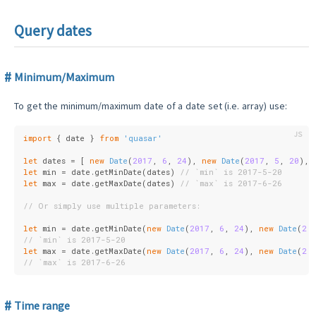
Query dates
Minimum/Maximum
To get the minimum/maximum date of a date set (i.e. array) use:
import
 { date } 
from
'quasar'
let
 dates = [ 
new
Date
(
2017
, 
6
, 
24
), 
new
Date
(
2017
, 
5
, 
20
), 
let
 min = date.getMinDate(dates) 
// `min` is 2017-5-20
let
 max = date.getMaxDate(dates) 
// `max` is 2017-6-26
// Or simply use multiple parameters:
let
 min = date.getMinDate(
new
Date
(
2017
, 
6
, 
24
), 
new
Date
(
20
// `min` is 2017-5-20
let
 max = date.getMaxDate(
new
Date
(
2017
, 
6
, 
24
), 
new
Date
(
20
// `max` is 2017-6-26
Time range