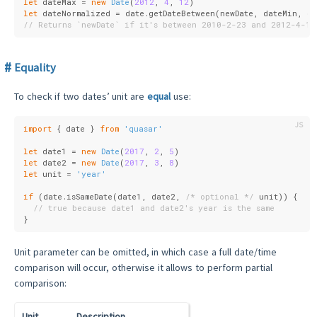
let
 dateMax = 
new
Date
(
2012
, 
4
, 
12
)
let
 dateNormalized = date.getDateBetween(newDate, dateMin, d
// Returns `newDate` if it's between 2010-2-23 and 2012-4-12
Equality
To check if two dates’ unit are
equal
use:
import
 { date } 
from
'quasar'
let
 date1 = 
new
Date
(
2017
, 
2
, 
5
)
let
 date2 = 
new
Date
(
2017
, 
3
, 
8
)
let
 unit = 
'year'
if
 (date.isSameDate(date1, date2, 
/* optional */
 unit)) {
// true because date1 and date2's year is the same
}
Unit parameter can be omitted, in which case a full date/time
comparison will occur, otherwise it allows to perform partial
comparison:
Unit
Description