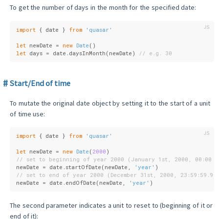
To get the number of days in the month for the specified date:
import
 { date } 
from
'quasar'
let
 newDate = 
new
Date
()
let
 days = date.daysInMonth(newDate) 
// e.g. 30
Start/End of time
To mutate the original date object by setting it to the start of a unit
of time use:
import
 { date } 
from
'quasar'
let
 newDate = 
new
Date
(
2000
)
// set to beginning of year 2000 (January 1st, 2000, 00:00:0
newDate = date.startOfDate(newDate, 
'year'
)
// set to end of year 2000 (December 31st, 2000, 23:59:59.99
newDate = date.endOfDate(newDate, 
'year'
)
The second parameter indicates a unit to reset to (beginning of it or
end of it):