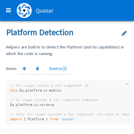
Quasar
Platform Detection
Helpers are built-in to detect the Platform (and its capabilities) in
which the code is running:
Demo:
Source
// For usage inside a Vue component JS:
this
.$q.platform.is.mobile
// or usage inside a Vue component template:
$q.platform.is.cordova
// Only for usage outside a Vue component you need to import
import
 { Platform } 
from
'quasar'