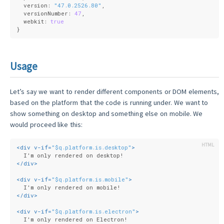
  version: 
"47.0.2526.80"
,
  versionNumber: 
47
,
  webkit: 
true
}
Usage
Let’s say we want to render different components or DOM elements,
based on the platform that the code is running under. We want to
show something on desktop and something else on mobile. We
would proceed like this:
<
div
v-if
=
"$q.platform.is.desktop"
>
  I'm only rendered on desktop!
</
div
>
<
div
v-if
=
"$q.platform.is.mobile"
>
  I'm only rendered on mobile!
</
div
>
<
div
v-if
=
"$q.platform.is.electron"
>
  I'm only rendered on Electron!