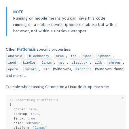
NOTE
Running on mobile means you can have this code
running on a mobile device (phone or tablet) but with a
browser, not within a Cordova wrapper.
Other
Platform.is
specific properties:
,
,
,
,
,
,
android
blackberry
cros
ios
ipad
iphone
,
,
,
,
,
,
,
ipod
kindle
linux
mac
playbook
silk
chrome
,
,
(Windows),
(Windows Phone)
opera
safari
win
winphone
and more…
Example when running Chrome on a Linux desktop machine:
// Describing Platform.is
{
  chrome: 
true
,
  desktop: 
true
,
  linux: 
true
,
  name: 
"chrome"
,
  platform: 
"linux"
,