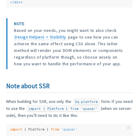
</
div
>
NOTE
Based on your needs, you might want to also check
Design Helpers > Visibility
page to see how you can
achieve the same effect using CSS alone. This latter
method will render your DOM elements or components
regardless of platform though, so choose wisely on
how you want to handle the performance of your app.
Note about SSR
When building for SSR, use only the
form. If you need
$q.platform
to use the
(when on server-
import { Platform } from 'quasar'
side), then you’ll need to do it like this:
import
 { Platform } 
from
'quasar'