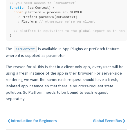
// you need access to `ssrContext`
function
 (
ssrContext
) 
{
const
 platform = process.env.SERVER
    ? Platform.parseSSR(ssrContext)
    : Platform 
// otherwise we're on client
// platform is equivalent to the global import as in non-S
}
The
is available in App Plugins or preFetch feature
ssrContext
where it is supplied as parameter.
The reason for all this is that in a client-only app, every user will be
using a fresh instance of the app in their browser. For server-side
rendering we want the same: each request should have a fresh,
isolated app instance so that there is no cross-request state
pollution. So Platform needs to be bound to each request
separately.
Introduction for Beginners
Global Event Bus