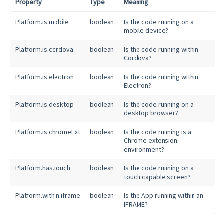
Property
Type
Meaning
Platform.is.mobile
boolean
Is the code running on a
mobile device?
Platform.is.cordova
boolean
Is the code running within
Cordova?
Platform.is.electron
boolean
Is the code running within
Electron?
Platform.is.desktop
boolean
Is the code running on a
desktop browser?
Platform.is.chromeExt
boolean
Is the code running is a
Chrome extension
environment?
Platform.has.touch
boolean
Is the code running on a
touch capable screen?
Platform.within.iframe
boolean
Is the App running within an
IFRAME?