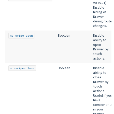
v0.15.7+)
Disable
hiding of
Drawer
during route
changes.
Boolean
Disable
no-swipe-open
ability to
open
Drawer by
touch
actions.
Boolean
Disable
no-swipe-close
ability to
close
Drawer by
touch
actions.
Useful if you
have
components
in your
Drawer