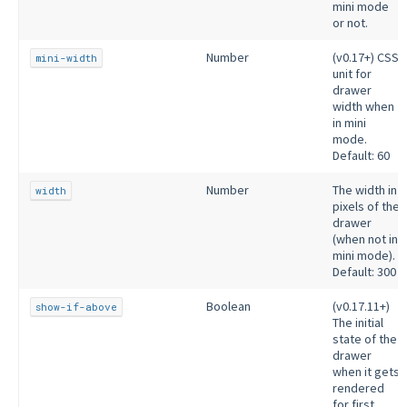
mini mode
or not.
Number
(v0.17+) CSS
mini-width
unit for
drawer
width when
in mini
mode.
Default: 60
Number
The width in
width
pixels of the
drawer
(when not in
mini mode).
Default: 300
Boolean
(v0.17.11+)
show-if-above
The initial
state of the
drawer
when it gets
rendered
for first