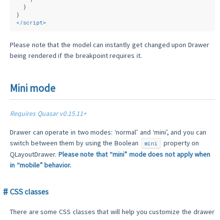
  }
}
</
script
>
Please note that the model can instantly get changed upon Drawer
being rendered if the breakpoint requires it.
Mini mode
Requires Quasar v0.15.11+
Drawer can operate in two modes: ‘normal’ and ‘mini’, and you can
switch between them by using the Boolean
property on
mini
QLayoutDrawer.
Please note that “mini” mode does not apply when
in “mobile” behavior.
CSS classes
There are some CSS classes that will help you customize the drawer