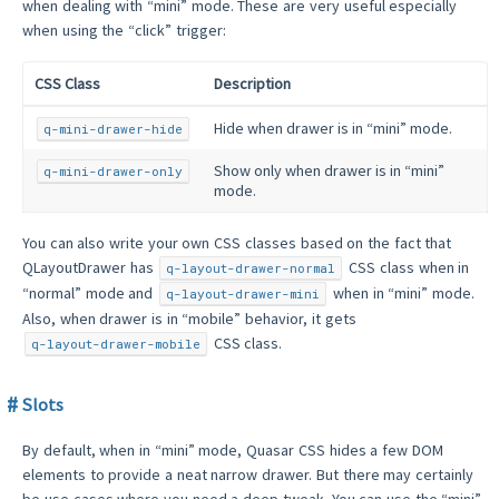
when dealing with “mini” mode. These are very useful especially
when using the “click” trigger:
CSS Class
Description
Hide when drawer is in “mini” mode.
q-mini-drawer-hide
Show only when drawer is in “mini”
q-mini-drawer-only
mode.
You can also write your own CSS classes based on the fact that
QLayoutDrawer has
CSS class when in
q-layout-drawer-normal
“normal” mode and
when in “mini” mode.
q-layout-drawer-mini
Also, when drawer is in “mobile” behavior, it gets
CSS class.
q-layout-drawer-mobile
Slots
By default, when in “mini” mode, Quasar CSS hides a few DOM
elements to provide a neat narrow drawer. But there may certainly
be use-cases where you need a deep tweak. You can use the “mini”