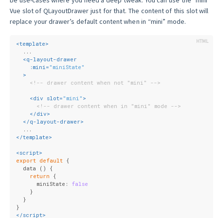
Vue slot of QLayoutDrawer just for that. The content of this slot will
replace your drawer’s default content when in “mini” mode.
<
template
>
  ...
<
q-layout-drawer
:mini
=
"miniState"
  >
<!-- drawer content when not "mini" -->
<
div
slot
=
"mini"
>
<!-- drawer content when in "mini" mode -->
</
div
>
</
q-layout-drawer
>
  ...
</
template
>
<
script
>
export
default
 {
  data () {
return
 {
      miniState: 
false
    }
  }
}
</
script
>