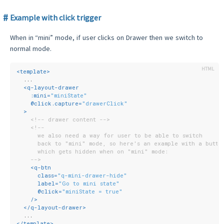
Example with click trigger
When in “mini” mode, if user clicks on Drawer then we switch to
normal mode.
<
template
>
  ...
<
q-layout-drawer
:mini
=
"miniState"
    @
click.capture
=
"drawerClick"
  >
<!-- drawer content -->
<!--
      we also need a way for user to be able to switch
      back to "mini" mode, so here's an example with a butto
      which gets hidden when on "mini" mode:
    -->
<
q-btn
class
=
"q-mini-drawer-hide"
label
=
"Go to mini state"
      @
click
=
"miniState = true"
    />
</
q-layout-drawer
>
  ...
</
template
>