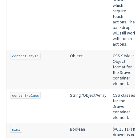
which
require
touch
actions. The
backdrop
will still work
with touch
actions.
Object
CSS Style in
content-style
Object
format for
the Drawer
container
element.
String/Object/Array
CSS classes
content-class
for the
Drawer
container
element.
Boolean
(v0.15.11+) If
mini
drawer is in