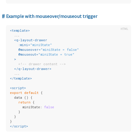
Example with mouseover/mouseout trigger
<
template
>
  ...
<
q-layout-drawer
:mini
=
"miniState"
    @
mouseover
=
"miniState = false"
    @
mouseout
=
"miniState = true"
  >
<!-- drawer content -->
</
q-layout-drawer
>
  ...
</
template
>
<
script
>
export
default
 {
  data () {
return
 {
      miniState: 
false
    }
  }
}
</
script
>