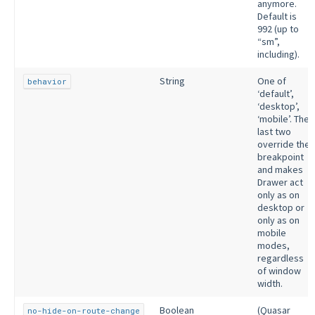
anymore.
Default is
992 (up to
“sm”,
including).
String
One of
behavior
‘default’,
‘desktop’,
‘mobile’. The
last two
override the
breakpoint
and makes
Drawer act
only as on
desktop or
only as on
mobile
modes,
regardless
of window
width.
Boolean
(Quasar
no-hide-on-route-change