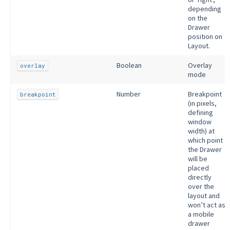
depending
on the
Drawer
position on
Layout.
Boolean
Overlay
overlay
mode
Number
Breakpoint
breakpoint
(in pixels,
defining
window
width) at
which point
the Drawer
will be
placed
directly
over the
layout and
won’t act as
a mobile
drawer