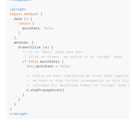
<
script
>
export
default
 {
  data () {
return
 {
      miniState: 
false
    }
  },
  methods: {
    drawerClick (e) {
// if in "mini" state and user
// click on drawer, we switch it to "normal" mode
if
 (
this
.miniState) {
this
.miniState = 
false
// notice we have registered an event with capture f
// we need to stop further propagation as this click
// intended for switching drawer to "normal" mode on
        e.stopPropagation()
      }
    }
  }
}
</
script
>