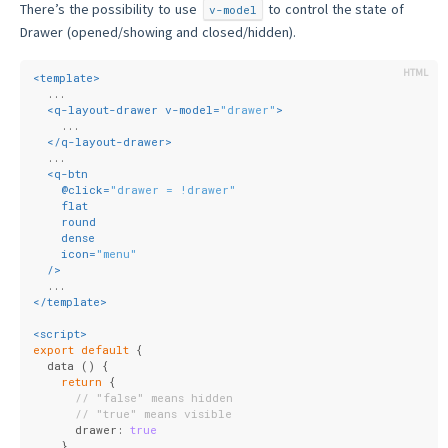
There’s the possibility to use
to control the state of
v-model
Drawer (opened/showing and closed/hidden).
<
template
>
  ...
<
q-layout-drawer
v-model
=
"drawer"
>
    ...
</
q-layout-drawer
>
  ...
<
q-btn
    @
click
=
"drawer = !drawer"
flat
round
dense
icon
=
"menu"
  />
  ...
</
template
>
<
script
>
export
default
 {
  data () {
return
 {
// "false" means hidden
// "true" means visible
      drawer: 
true
    }