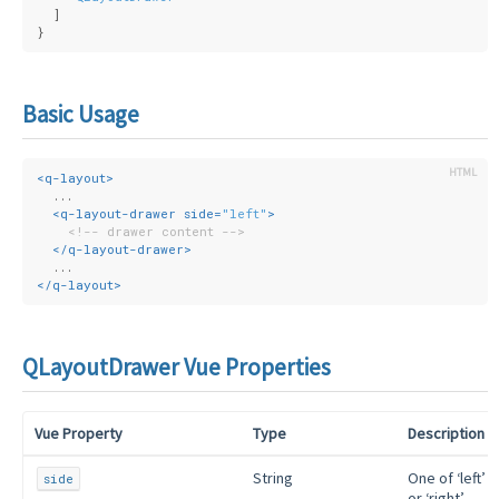
  ]
}
Basic Usage
<
q-layout
>
  ...
<
q-layout-drawer
side
=
"left"
>
<!-- drawer content -->
</
q-layout-drawer
>
  ...
</
q-layout
>
QLayoutDrawer Vue Properties
Vue Property
Type
Description
String
One of ‘left’
side
or ‘right’,