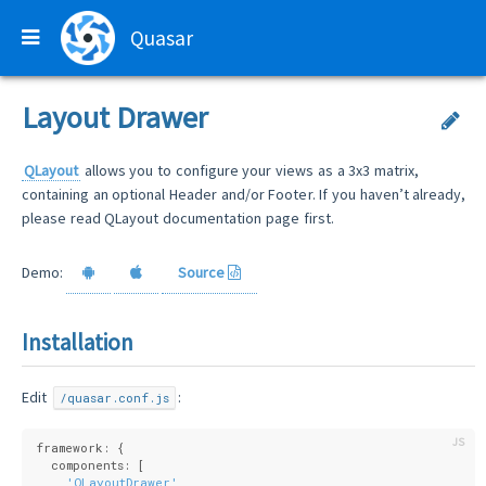
Quasar
Layout Drawer
QLayout
allows you to configure your views as a 3x3 matrix,
containing an optional Header and/or Footer. If you haven’t already,
please read QLayout documentation page first.
Demo:
Source
Installation
Edit
:
/quasar.conf.js
framework: {
  components: [
'QLayoutDrawer'