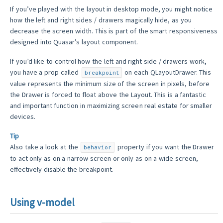
If you’ve played with the layout in desktop mode, you might notice
how the left and right sides / drawers magically hide, as you
decrease the screen width. This is part of the smart responsiveness
designed into Quasar’s layout component.
If you’d like to control how the left and right side / drawers work,
you have a prop called
on each QLayoutDrawer. This
breakpoint
value represents the minimum size of the screen in pixels, before
the Drawer is forced to float above the Layout. This is a fantastic
and important function in maximizing screen real estate for smaller
devices.
Tip
Also take a look at the
property if you want the Drawer
behavior
to act only as on a narrow screen or only as on a wide screen,
effectively disable the breakpoint.
Using v-model