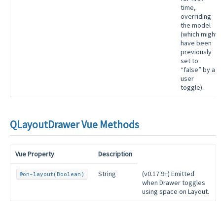
time,
overriding
the model
(which might
have been
previously
set to
“false” by a
user
toggle).
QLayoutDrawer Vue Methods
Vue Property
Description
String
(v0.17.9+) Emitted
@on-layout(Boolean)
when Drawer toggles
using space on Layout.