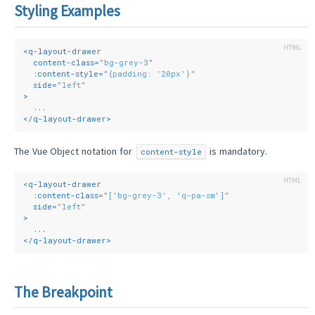
Styling Examples
<
q-layout-drawer
content-class
=
"bg-grey-3"
:content-style
=
"{padding: '20px'}"
side
=
"left"
>
  ...
</
q-layout-drawer
>
The Vue Object notation for
is mandatory.
content-style
<
q-layout-drawer
:content-class
=
"['bg-grey-3', 'q-pa-sm']"
side
=
"left"
>
  ...
</
q-layout-drawer
>
The Breakpoint