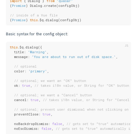
import
 { Dialog } 
from
'quasar'
(
Promise
) Dialog.create(configObj)
// inside of a Vue file
(
Promise
) 
this
.$q.dialog(configObj)
Basic syntax for the config object:
this
.$q.dialog({
  title: 
'Warning'
,
  message: 
'You are about to run out of disk space.'
,
// optional
  color: 
'primary'
,
// optional; we want an "OK" button
  ok: 
true
, 
// takes i18n value, or String for "OK" button l
// optional; we want a "Cancel" button
  cancel: 
true
, 
// takes i18n value, or String for "Cancel" 
// optional; prevent user dismissal when not clicking on a
  preventClose: 
true
,
  noBackdropDismiss: 
false
, 
// gets set to "true" automatical
  noEscDismiss: 
false
, 
// gets set to "true" automatically if