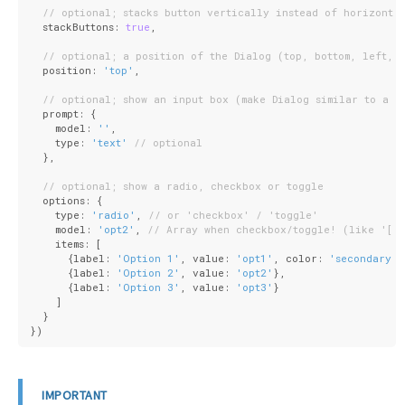
// optional; stacks button vertically instead of horizonta
  stackButtons: 
true
,
// optional; a position of the Dialog (top, bottom, left, 
  position: 
'top'
,
// optional; show an input box (make Dialog similar to a J
  prompt: {
    model: 
''
,
    type: 
'text'
// optional
  },
// optional; show a radio, checkbox or toggle
  options: {
    type: 
'radio'
, 
// or 'checkbox' / 'toggle'
    model: 
'opt2'
, 
// Array when checkbox/toggle! (like '[]
    items: [
      {
label
: 
'Option 1'
, 
value
: 
'opt1'
, 
color
: 
'secondary'
}
      {
label
: 
'Option 2'
, 
value
: 
'opt2'
},
      {
label
: 
'Option 3'
, 
value
: 
'opt3'
}
    ]
  }
})
IMPORTANT