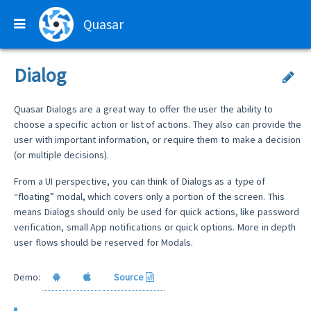
Quasar
Dialog
Quasar Dialogs are a great way to offer the user the ability to
choose a specific action or list of actions. They also can provide the
user with important information, or require them to make a decision
(or multiple decisions).
From a UI perspective, you can think of Dialogs as a type of
“floating” modal, which covers only a portion of the screen. This
means Dialogs should only be used for quick actions, like password
verification, small App notifications or quick options. More in depth
user flows should be reserved for ​Modals​.
Demo:
Source