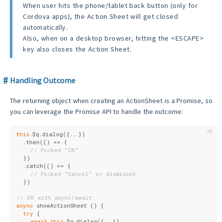
When user hits the phone/tablet back button (only for
Cordova apps), the Action Sheet will get closed
automatically.
Also, when on a desktop browser, hitting the <ESCAPE>
key also closes the Action Sheet.
Handling Outcome
The returning object when creating an ActionSheet is a Promise, so
you can leverage the Promise API to handle the outcome:
this
.$q.dialog({...})
  .then(
()
 =>
 {
// Picked "OK"
  })
  .catch(
()
 =>
 {
// Picked "Cancel" or dismissed
  })
// OR with async/await:
async
 showActionSheet () {
try
 {
await
this
.$q.dialog({...})