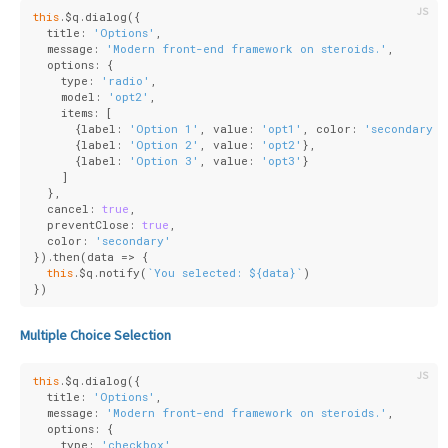
this
.$q.dialog({
  title: 
'Options'
,
  message: 
'Modern front-end framework on steroids.'
,
  options: {
    type: 
'radio'
,
    model: 
'opt2'
,
    items: [
      {
label
: 
'Option 1'
, 
value
: 
'opt1'
, 
color
: 
'secondary'
}
      {
label
: 
'Option 2'
, 
value
: 
'opt2'
},
      {
label
: 
'Option 3'
, 
value
: 
'opt3'
}
    ]
  },
  cancel: 
true
,
  preventClose: 
true
,
  color: 
'secondary'
}).then(
data
 =>
 {
this
.$q.notify(
`You selected: 
${data}
`
)
})
Multiple Choice Selection
this
.$q.dialog({
  title: 
'Options'
,
  message: 
'Modern front-end framework on steroids.'
,
  options: {
    type: 
'checkbox'
,