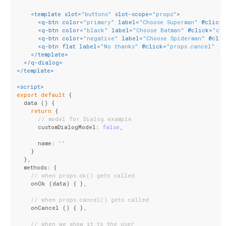
<
template
slot
=
"buttons"
slot-scope
=
"props"
>
<
q-btn
color
=
"primary"
label
=
"Choose Superman"
 @
click
=
<
q-btn
color
=
"black"
label
=
"Choose Batman"
 @
click
=
"ch
<
q-btn
color
=
"negative"
label
=
"Choose Spiderman"
 @
clic
<
q-btn
flat
label
=
"No thanks"
 @
click
=
"props.cancel"
 />
</
template
>
</
q-dialog
>
</
template
>
<
script
>
export
default
 {
  data () {
return
 {
// model for Dialog example
      customDialogModel: 
false
,
      name: 
''
    }
  },
  methods: {
// when props.ok() gets called
    onOk (data) { },
// when props.cancel() gets called
    onCancel () { },
// when we show it to the user