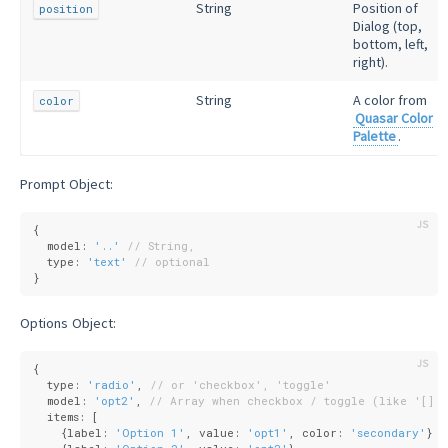
String
Position of
position
Dialog (top,
bottom, left,
right).
String
A color from
color
Quasar Color
Palette
.
Prompt Object:
{
  model: 
'..'
// String,
  type: 
'text'
// optional
}
Options Object:
{
  type: 
'radio'
, 
// or 'checkbox', 'toggle'
  model: 
'opt2'
, 
// Array when checkbox / toggle (like '[]')
  items: [
    {
label
: 
'Option 1'
, 
value
: 
'opt1'
, 
color
: 
'secondary'
},