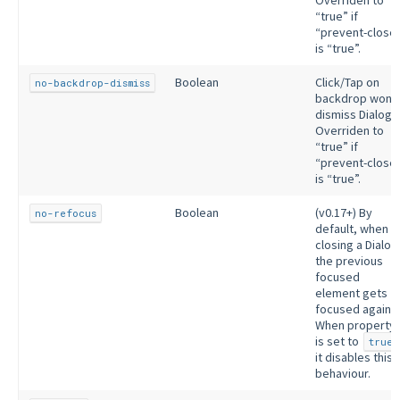
Overriden to
“true” if
“prevent-close
is “true”.
Boolean
Click/Tap on
no-backdrop-dismiss
backdrop won’t
dismiss Dialog.
Overriden to
“true” if
“prevent-close
is “true”.
Boolean
(v0.17+) By
no-refocus
default, when
closing a Dialog
the previous
focused
element gets
focused again.
When property
is set to
true
it disables this
behaviour.