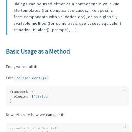
Dialogs can be used either as a component in your Vue
file templates (for complex use-cases, like specific
form components with validation etc), or as a globally
available method (for some basic use cases, equivalent
to native JS alert(), prompt(), …).
Basic Usage as a Method
First, we install it:
Edit
:
/quasar.conf.js
framework: {
  plugins: [
'Dialog'
]
}
Now let’s see how we can use it:
// outside of a Vue file