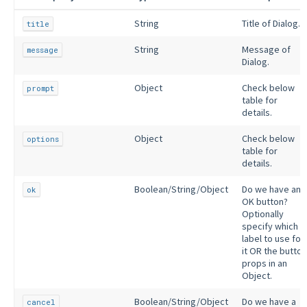
String
Title of Dialog.
title
String
Message of
message
Dialog.
Object
Check below
prompt
table for
details.
Object
Check below
options
table for
details.
Boolean/String/Object
Do we have an
ok
OK button?
Optionally
specify which
label to use for
it OR the button
props in an
Object.
Boolean/String/Object
Do we have a
cancel