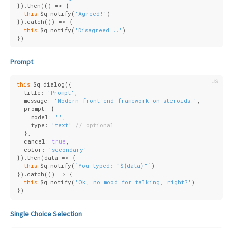
}).then(
()
 =>
 {
this
.$q.notify(
'Agreed!'
)
}).catch(
()
 =>
 {
this
.$q.notify(
'Disagreed...'
)
})
Prompt
this
.$q.dialog({
  title: 
'Prompt'
,
  message: 
'Modern front-end framework on steroids.'
,
  prompt: {
    model: 
''
,
    type: 
'text'
// optional
  },
  cancel: 
true
,
  color: 
'secondary'
}).then(
data
 =>
 {
this
.$q.notify(
`You typed: "
${data}
"`
)
}).catch(
()
 =>
 {
this
.$q.notify(
'Ok, no mood for talking, right?'
)
})
Single Choice Selection