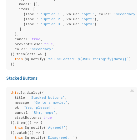
    model: [],
    items: [
      {
label
: 
'Option 1'
, 
value
: 
'opt1'
, 
color
: 
'secondary'
}
      {
label
: 
'Option 2'
, 
value
: 
'opt2'
},
      {
label
: 
'Option 3'
, 
value
: 
'opt3'
}
    ]
  },
  cancel: 
true
,
  preventClose: 
true
,
  color: 
'secondary'
}).then(
data
 =>
 {
this
.$q.notify(
`You selected: 
${
JSON
.stringify(data)}
`
)
})
Stacked Buttons
this
.$q.dialog({
  title: 
'Stacked buttons'
,
  message: 
'Go to a movie.'
,
  ok: 
'Yes, please!'
,
  cancel: 
'Uhm, nope'
,
  stackButtons: 
true
}).then(
()
 =>
 {
this
.$q.notify(
'Agreed!'
)
}).catch(
()
 =>
 {
this
.$q.notify(
'Disagreed...'
)