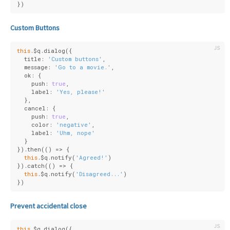
})
Custom Buttons
this
.$q.dialog({
  title: 
'Custom buttons'
,
  message: 
'Go to a movie.'
,
  ok: {
    push: 
true
,
    label: 
'Yes, please!'
  },
  cancel: {
    push: 
true
,
    color: 
'negative'
,
    label: 
'Uhm, nope'
  }
}).then(
()
 =>
 {
this
.$q.notify(
'Agreed!'
)
}).catch(
()
 =>
 {
this
.$q.notify(
'Disagreed...'
)
})
Prevent accidental close
this
.$q.dialog({