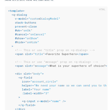
<
template
>
<
q-dialog
v-model
=
"customDialogModel"
stack-buttons
prevent-close
    @
ok
=
"onOk"
    @
cancel
=
"onCancel"
    @
show
=
"onShow"
    @
hide
=
"onHide"
  >
<!-- This or use "title" prop on <q-dialog> -->
<
span
slot
=
"title"
>
Favorite Superhero
</
span
>
<!-- This or use "message" prop on <q-dialog> -->
<
span
slot
=
"message"
>
What is your superhero of choice?
</
<
div
slot
=
"body"
>
<
q-field
icon
=
"account_circle"
helper
=
"We need your name so we can send you to the 
label
=
"Your name"
:label-width
=
"3"
      >
<
q-input
v-model
=
"name"
 />
</
q-field
>
</
div
>