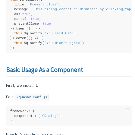
  title: 
'Prevent close'
,
  message: 
'This dialog cannot be dismissed by clicking/tapp
  ok: 
true
,
  cancel: 
true
,
  preventClose: 
true
}).then(
()
 =>
 {
this
.$q.notify(
'You said OK!'
)
}).catch(
()
 =>
 {
this
.$q.notify(
`You didn't agree`
)
})
Basic Usage As a Component
First, we install it:
Edit
:
/quasar.conf.js
framework: {
  components: [
'QDialog'
]
}
Now let’s see how we can use it: