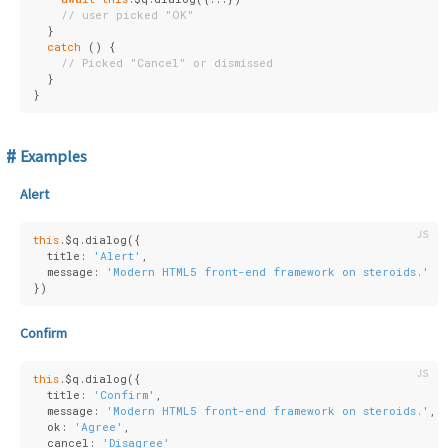
// user picked "OK"
  }
catch
 () {
// Picked "Cancel" or dismissed
  }
}
Examples
Alert
this
.$q.dialog({
  title: 
'Alert'
,
  message: 
'Modern HTML5 front-end framework on steroids.'
})
Confirm
this
.$q.dialog({
  title: 
'Confirm'
,
  message: 
'Modern HTML5 front-end framework on steroids.'
,
  ok: 
'Agree'
,
  cancel: 
'Disagree'