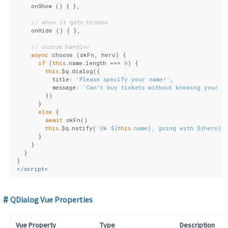
    onShow () { },
// when it gets hidden
    onHide () { },
// custom handler
async
 choose (okFn, hero) {
if
 (
this
.name.length === 
0
) {
this
.$q.dialog({
          title: 
'Please specify your name!'
,
          message: 
`Can't buy tickets without knowing your n
        })
      }
else
 {
await
 okFn()
this
.$q.notify(
`Ok 
${
this
.name}
, going with 
${hero}
`
      }
    }
  }
}
</
script
>
QDialog Vue Properties
Vue Property
Type
Description