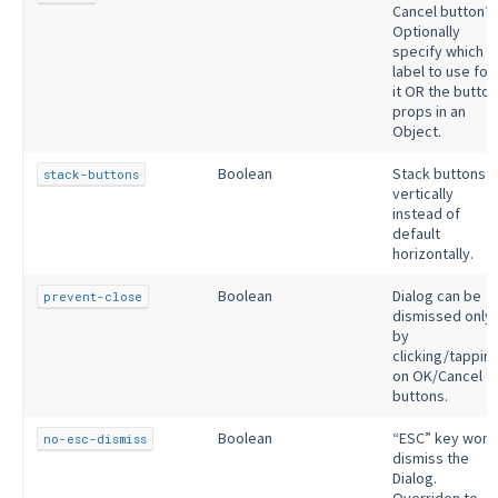
Cancel button?
Optionally
specify which
label to use for
it OR the button
props in an
Object.
Boolean
Stack buttons
stack-buttons
vertically
instead of
default
horizontally.
Boolean
Dialog can be
prevent-close
dismissed only
by
clicking/tappin
on OK/Cancel
buttons.
Boolean
“ESC” key won’
no-esc-dismiss
dismiss the
Dialog.