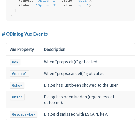
    {
label
: 
'Option 2'
, 
value
: 
'opt2'
},
    {
label
: 
'Option 3'
, 
value
: 
'opt3'
}
  ]
}
QDialog Vue Events
Vue Property
Description
When “props.ok()” got called.
@ok
When “props.cancel()” got called.
@cancel
Dialog has just been showed to the user.
@show
Dialog has been hidden (regardless of
@hide
outcome).
Dialog dismissed with ESCAPE key.
@escape-key