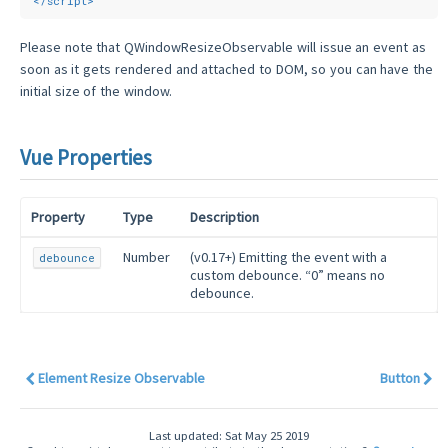
</
script
>
Please note that QWindowResizeObservable will issue an event as
soon as it gets rendered and attached to DOM, so you can have the
initial size of the window.
Vue Properties
Property
Type
Description
Number
(v0.17+) Emitting the event with a
debounce
custom debounce. “0” means no
debounce.
Element Resize Observable
Button
Last updated: Sat May 25 2019