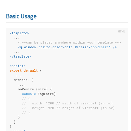
Basic Usage
<
template
>
  ...
<!--can be placed anywhere within your template -->
<
q-window-resize-observable
 @
resize
=
"onResize"
 />
  ...
</
template
>
<
script
>
export
default
 {
  ...,
  methods: {
    ...,
    onResize (size) {
console
.log(size)
// {
//   width: 1200 // width of viewport (in px)
//   height: 920 // height of viewport (in px)
// }
    }
  }
}