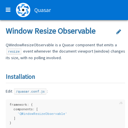
Quasar
Window Resize Observable
QWindowResizeObservable is a Quasar component that emits a
event whenever the document viewport (window) changes
resize
its size, with no polling involved.
Installation
Edit
:
/quasar.conf.js
framework: {
  components: [
'QWindowResizeObservable'
  ]
}