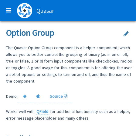
Quasar
Option Group
The Quasar Option Group component is a helper component, which
allows you to better control the grouping of binary (as in on or off,
true or false, 1 or 0) form input components like checkboxes, radios
or toggles. A good usage for this component is for offering the user
a set of options or settings to turn on and off, and thus the name of
the component.
Demo:
Source
Works well with
QField
for additional functionality such as a helper,
error message placeholder and many others.