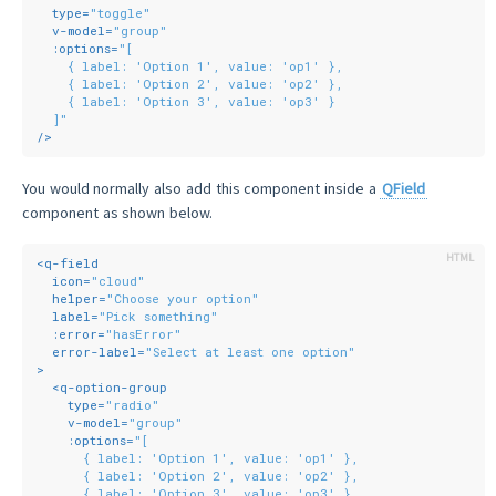
type
=
"toggle"
v-model
=
"group"
:options
=
"[
    { label: 'Option 1', value: 'op1' },
    { label: 'Option 2', value: 'op2' },
    { label: 'Option 3', value: 'op3' }
  ]"
/>
You would normally also add this component inside a
QField
component as shown below.
<
q-field
icon
=
"cloud"
helper
=
"Choose your option"
label
=
"Pick something"
:error
=
"hasError"
error-label
=
"Select at least one option"
>
<
q-option-group
type
=
"radio"
v-model
=
"group"
:options
=
"[
      { label: 'Option 1', value: 'op1' },
      { label: 'Option 2', value: 'op2' },
      { label: 'Option 3', value: 'op3' }