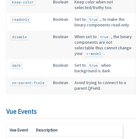
Boolean
Keep color when not
keep-color
selected/truthy too.
Boolean
Set to
, to make the
readonly
true
binary components read-only.
Boolean
When set to
, the binary
disable
true
components are not
selectable thus cannot change
your
.
v-model
Boolean
Set to
when
dark
true
background is dark.
Boolean
Avoid trying to connect to a
no-parent-field
parent QField.
Vue Events
Vue Event
Description