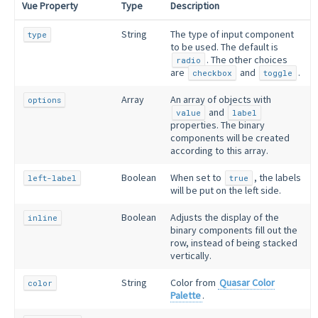
Vue Property
Type
Description
String
The type of input component
type
to be used. The default is
. The other choices
radio
are
and
.
checkbox
toggle
Array
An array of objects with
options
and
value
label
properties. The binary
components will be created
according to this array.
Boolean
When set to
, the labels
left-label
true
will be put on the left side.
Boolean
Adjusts the display of the
inline
binary components fill out the
row, instead of being stacked
vertically.
String
Color from
Quasar Color
color
Palette
.