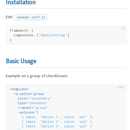
Installation
Edit
:
/quasar.conf.js
framework: {
  components: [
'QOptionGroup'
]
}
Basic Usage
Example on a group of checkboxes:
<
template
>
<
q-option-group
color
=
"secondary"
type
=
"checkbox"
v-model
=
"group"
:options
=
"[
      { label: 'Option 1', value: 'op1' },
      { label: 'Option 2', value: 'op2' },
      { label: 'Option 3', value: 'op3' }