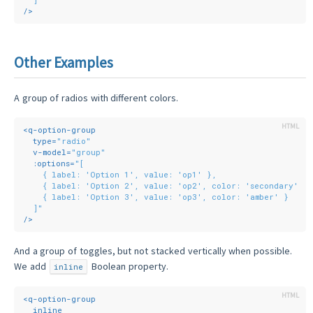
/>
Other Examples
A group of radios with different colors.
<
q-option-group
type
=
"radio"
v-model
=
"group"
:options
=
"[
    { label: 'Option 1', value: 'op1' },
    { label: 'Option 2', value: 'op2', color: 'secondary' },
    { label: 'Option 3', value: 'op3', color: 'amber' }
  ]"
/>
And a group of toggles, but not stacked vertically when possible.
We add
Boolean property.
inline
<
q-option-group
inline