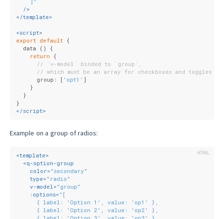
    ]"
  />
</
template
>
<
script
>
export
default
 {
  data () {
return
 {
// `v-model` binded to `group`,
// which must be an array for checkboxes and toggles
      group: [
'opt1'
]
    }
  }
}
</
script
>
Example on a group of radios:
<
template
>
<
q-option-group
color
=
"secondary"
type
=
"radio"
v-model
=
"group"
:options
=
"[
      { label: 'Option 1', value: 'op1' },
      { label: 'Option 2', value: 'op2' },
      { label: 'Option 3', value: 'op3' }