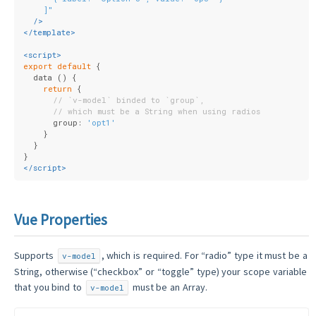
    ]"
  />
</
template
>
<
script
>
export
default
 {
  data () {
return
 {
// `v-model` binded to `group`,
// which must be a String when using radios
      group: 
'opt1'
    }
  }
}
</
script
>
Vue Properties
Supports
, which is required. For “radio” type it must be a
v-model
String, otherwise (“checkbox” or “toggle” type) your scope variable
that you bind to
must be an Array.
v-model