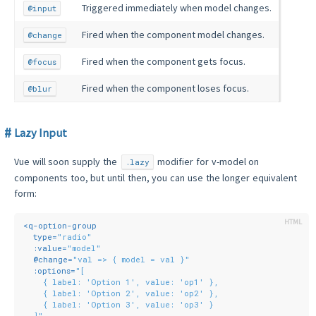
Triggered immediately when model changes.
@input
Fired when the component model changes.
@change
Fired when the component gets focus.
@focus
Fired when the component loses focus.
@blur
Lazy Input
Vue will soon supply the
modifier for v-model on
.lazy
components too, but until then, you can use the longer equivalent
form:
<
q-option-group
type
=
"radio"
:value
=
"model"
  @
change
=
"val => { model = val }"
:options
=
"[
    { label: 'Option 1', value: 'op1' },
    { label: 'Option 2', value: 'op2' },
    { label: 'Option 3', value: 'op3' }
  ]"