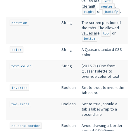
values are
left
(default),
,
center
or
.
right
justify
String
The screen position of
position
the tabs. The allowed
values are
or
top
.
bottom
String
A Quasar standard CSS
color
color.
String
(v0.15.7+) One from
text-color
Quasar Palette to
override color of text
Boolean
Set to true, to invert the
inverted
tab color.
Boolean
Set to true, should a
two-lines
tab’s label wrap to a
second line.
Boolean
Avoid drawing a border
no-pane-border
around QTabPanes.