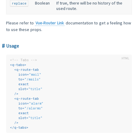
Boolean
If true, there will be no history of the
replace
used route.
Please refer to
Vue-Router Link
documentation to get a feeling how
to use these props.
Usage
<!-- Tabs -->
<
q-tabs
>
<
q-route-tab
icon
=
"mail"
to
=
"/mails"
exact
slot
=
"title"
  />
<
q-route-tab
icon
=
"alarm"
to
=
"/alarms"
exact
slot
=
"title"
  />
</
q-tabs
>