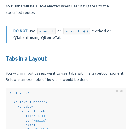
Your Tabs will be auto-selected when user navigates to the
specified routes.
DO NOT
use
or
method on
v-model
selectTab()
QTabs if using QRouteTab.
Tabs in a Layout
You will, in most cases, want to use tabs within a layout component.
Below is an example of how this would be done.
<
q-layout
>
  ...
<
q-layout-header
>
<
q-tabs
>
<
q-route-tab
icon
=
"mail"
to
=
"/mails"
exact