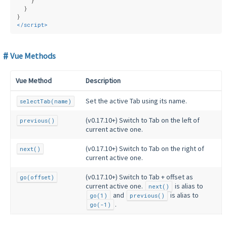
    }
  }
}
</
script
>
Vue Methods
Vue Method
Description
Set the active Tab using its name.
selectTab(name)
(v0.17.10+) Switch to Tab on the left of
previous()
current active one.
(v0.17.10+) Switch to Tab on the right of
next()
current active one.
(v0.17.10+) Switch to Tab + offset as
go(offset)
current active one.
is alias to
next()
and
is alias to
go(1)
previous()
.
go(-1)