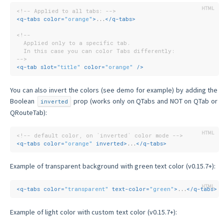
<!-- Applied to all tabs: -->
<
q-tabs
color
=
"orange"
>
...
</
q-tabs
>
<!--
  Applied only to a specific tab.
  In this case you can color Tabs differently:
-->
<
q-tab
slot
=
"title"
color
=
"orange"
 />
You can also invert the colors (see demo for example) by adding the
Boolean
prop (works only on QTabs and NOT on QTab or
inverted
QRouteTab):
<!-- default color, on `inverted` color mode -->
<
q-tabs
color
=
"orange"
inverted
>
...
</
q-tabs
>
Example of transparent background with green text color (v0.15.7+):
<
q-tabs
color
=
"transparent"
text-color
=
"green"
>
...
</
q-tabs
>
Example of light color with custom text color (v0.15.7+):