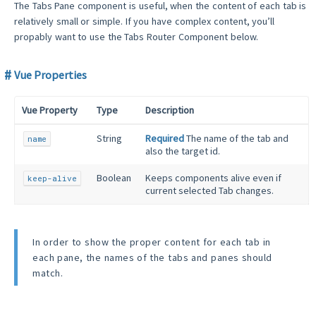
The Tabs Pane component is useful, when the content of each tab is
relatively small or simple. If you have complex content, you’ll
propably want to use the Tabs Router Component below.
Vue Properties
Vue Property
Type
Description
String
Required
The name of the tab and
name
also the target id.
Boolean
Keeps components alive even if
keep-alive
current selected Tab changes.
In order to show the proper content for each tab in
each pane, the names of the tabs and panes should
match.