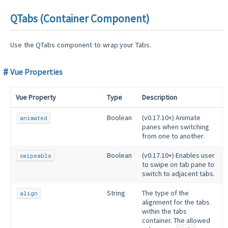
QTabs (Container Component)
Use the QTabs component to wrap your Tabs.
Vue Properties
Vue Property
Type
Description
Boolean
(v0.17.10+) Animate
animated
panes when switching
from one to another.
Boolean
(v0.17.10+) Enables user
swipeable
to swipe on tab pane to
switch to adjacent tabs.
String
The type of the
align
alignment for the tabs
within the tabs
container. The allowed