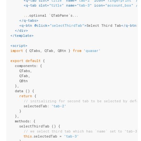
<
q-tab
slot
=
"title"
name
=
"tab-2"
icon
=
"fingerprint"
 />
<
q-tab
slot
=
"title"
name
=
"tab-3"
icon
=
"account_box"
 />
      ...optional `QTabPane`s...
</
q-tabs
>
<
q-btn
 @
click
=
"selectThirdTab"
>
Select Third Tab
</
q-btn
>
</
div
>
</
template
>
<
script
>
import
 { QTabs, QTab, QBtn } 
from
'quasar'
export
default
 {
  components: {
    QTabs,
    QTab,
    QBtn
  },
  data () {
return
 {
// initializing for second tab to be selected by defau
      selectedTab: 
'tab-2'
    }
  },
  methods: {
    selectThirdTab () {
// we select third tab which has `name` set to 'tab-3'
this
.selectedTab = 
'tab-3'