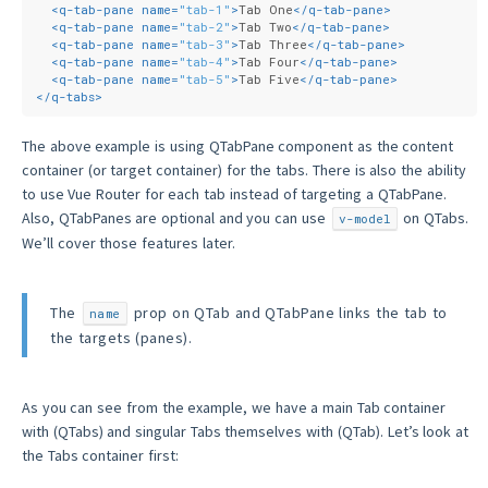
<
q-tab-pane
name
=
"tab-1"
>
Tab One
</
q-tab-pane
>
<
q-tab-pane
name
=
"tab-2"
>
Tab Two
</
q-tab-pane
>
<
q-tab-pane
name
=
"tab-3"
>
Tab Three
</
q-tab-pane
>
<
q-tab-pane
name
=
"tab-4"
>
Tab Four
</
q-tab-pane
>
<
q-tab-pane
name
=
"tab-5"
>
Tab Five
</
q-tab-pane
>
</
q-tabs
>
The above example is using QTabPane component as the content
container (or target container) for the tabs. There is also the ability
to use Vue Router for each tab instead of targeting a QTabPane.
Also, QTabPanes are optional and you can use
on QTabs.
v-model
We’ll cover those features later.
The
prop on QTab and QTabPane links the tab to
name
the targets (panes).
As you can see from the example, we have a main Tab container
with (QTabs) and singular Tabs themselves with (QTab). Let’s look at
the Tabs container first: