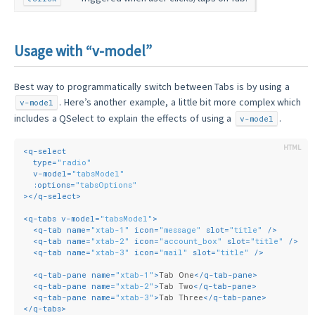
Usage with “v-model”
Best way to programmatically switch between Tabs is by using a
. Here’s another example, a little bit more complex which
v-model
includes a QSelect to explain the effects of using a
.
v-model
<
q-select
type
=
"radio"
v-model
=
"tabsModel"
:options
=
"tabsOptions"
>
</
q-select
>
<
q-tabs
v-model
=
"tabsModel"
>
<
q-tab
name
=
"xtab-1"
icon
=
"message"
slot
=
"title"
 />
<
q-tab
name
=
"xtab-2"
icon
=
"account_box"
slot
=
"title"
 />
<
q-tab
name
=
"xtab-3"
icon
=
"mail"
slot
=
"title"
 />
<
q-tab-pane
name
=
"xtab-1"
>
Tab One
</
q-tab-pane
>
<
q-tab-pane
name
=
"xtab-2"
>
Tab Two
</
q-tab-pane
>
<
q-tab-pane
name
=
"xtab-3"
>
Tab Three
</
q-tab-pane
>
</
q-tabs
>