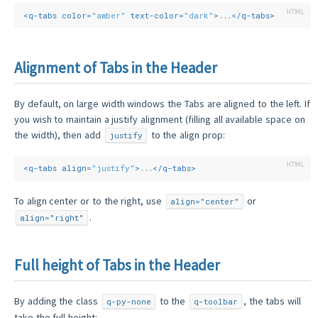
<
q-tabs
color
=
"amber"
text-color
=
"dark"
>
...
</
q-tabs
>
Alignment of Tabs in the Header
By default, on large width windows the Tabs are aligned to the left. If
you wish to maintain a justify alignment (filling all available space on
the width), then add
to the align prop:
justify
<
q-tabs
align
=
"justify"
>
...
</
q-tabs
>
To align center or to the right, use
or
align="center"
.
align="right"
Full height of Tabs in the Header
By adding the class
to the
, the tabs will
q-py-none
q-toolbar
take the full height: