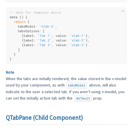
// Data for template above
data () {
return
 {
    tabsModel: 
'xtab-2'
,
    tabsOptions: [
      {
label
: 
'Tab 1'
, 
value
: 
'xtab-1'
},
      {
label
: 
'Tab 2'
, 
value
: 
'xtab-2'
},
      {
label
: 
'Tab 3'
, 
value
: 
'xtab-3'
}
    ]
  }
}
Note
When the tabs are initially rendered, the value stored in the v-model
used by your component, as with
above, will also
tabsModel
indicate to the user a selected tab. If you aren’t using v-model, you
can set the initially active tab with the
prop.
default
QTabPane (Child Component)