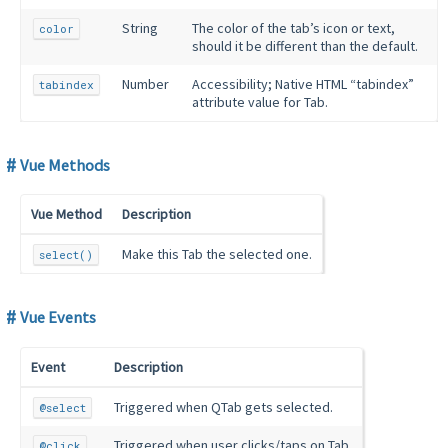
String
The color of the tab’s icon or text,
color
should it be different than the default.
Number
Accessibility; Native HTML “tabindex”
tabindex
attribute value for Tab.
Vue Methods
Vue Method
Description
Make this Tab the selected one.
select()
Vue Events
Event
Description
Triggered when QTab gets selected.
@select
Triggered when user clicks/taps on Tab.
@click