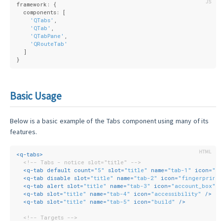
framework: {
  components: [
'QTabs'
,
'QTab'
,
'QTabPane'
,
'QRouteTab'
  ]
}
Basic Usage
Below is a basic example of the Tabs component using many of its
features.
<
q-tabs
>
<!-- Tabs - notice slot="title" -->
<
q-tab
default
count
=
"5"
slot
=
"title"
name
=
"tab-1"
icon
=
"m
<
q-tab
disable
slot
=
"title"
name
=
"tab-2"
icon
=
"fingerprint
<
q-tab
alert
slot
=
"title"
name
=
"tab-3"
icon
=
"account_box"
 
<
q-tab
slot
=
"title"
name
=
"tab-4"
icon
=
"accessibility"
 />
<
q-tab
slot
=
"title"
name
=
"tab-5"
icon
=
"build"
 />
<!-- Targets -->