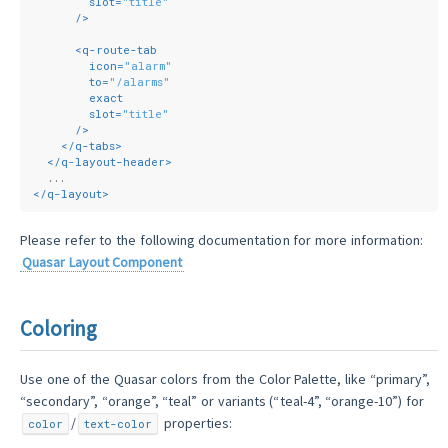
slot
=
"title"
      />
<
q-route-tab
icon
=
"alarm"
to
=
"/alarms"
exact
slot
=
"title"
      />
</
q-tabs
>
</
q-layout-header
>
  ...
</
q-layout
>
Please refer to the following documentation for more information:
Quasar Layout Component
Coloring
Use one of the Quasar colors from the Color Palette, like “primary”,
“secondary”, “orange”, “teal” or variants (“teal-4”, “orange-10”) for
/
properties:
color
text-color