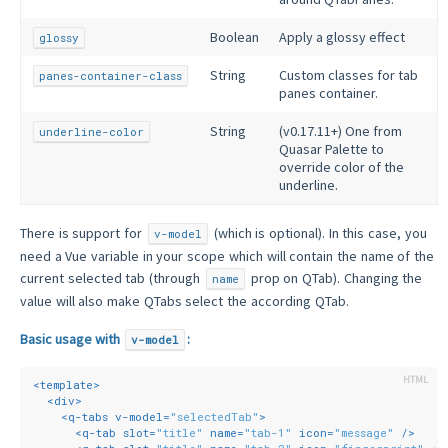
Boolean
Apply a glossy effect
glossy
String
Custom classes for tab
panes-container-class
panes container.
String
(v0.17.11+) One from
underline-color
Quasar Palette to
override color of the
underline.
There is support for
(which is optional). In this case, you
v-model
need a Vue variable in your scope which will contain the name of the
current selected tab (through
prop on QTab). Changing the
name
value will also make QTabs select the according QTab.
Basic usage with
:
v-model
<
template
>
<
div
>
<
q-tabs
v-model
=
"selectedTab"
>
<
q-tab
slot
=
"title"
name
=
"tab-1"
icon
=
"message"
 />