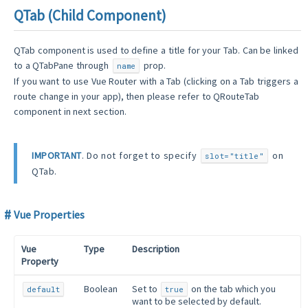
QTab (Child Component)
QTab component is used to define a title for your Tab. Can be linked
to a QTabPane through
prop.
name
If you want to use Vue Router with a Tab (clicking on a Tab triggers a
route change in your app), then please refer to QRouteTab
component in next section.
IMPORTANT
. Do not forget to specify
on
slot="title"
QTab.
Vue Properties
Vue
Type
Description
Property
Boolean
Set to
on the tab which you
default
true
want to be selected by default.