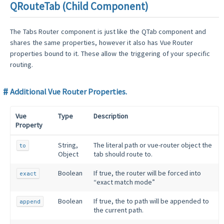
QRouteTab (Child Component)
The Tabs Router component is just like the QTab component and
shares the same properties, however it also has Vue Router
properties bound to it. These allow the triggering of your specific
routing.
Additional Vue Router Properties.
Vue
Type
Description
Property
String,
The literal path or vue-router object the
to
Object
tab should route to.
Boolean
If true, the router will be forced into
exact
“exact match mode”
Boolean
If true, the to path will be appended to
append
the current path.