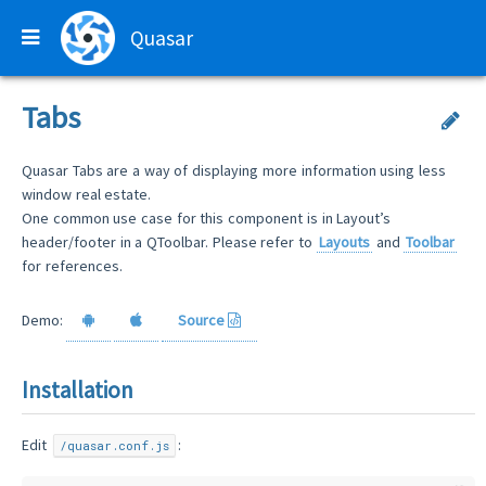
Quasar
Tabs
Quasar Tabs are a way of displaying more information using less
window real estate.
One common use case for this component is in Layout’s
header/footer in a QToolbar. Please refer to
Layouts
and
Toolbar
for references.
Demo:
Source
Installation
Edit
:
/quasar.conf.js