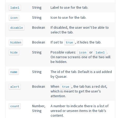
String
Label to use for the tab.
label
String
Icon to use for the tab.
icon
Boolean
If disabled, the user won’t be able to
disable
select the tab.
Boolean
If set to
, it hides the tab.
hidden
true
String
Possible values:
or
.
hide
icon
label
On narrow screens one of the two will
be hidden.
String
The id of the tab. Default is a uid added
name
by Quasar.
Boolean
When
, the tab has a red dot,
alert
true
which is meant to get the user’s
attention.
Number,
A number to indicate there is a list of
count
String
unread or unseen items in the tab’s
content.