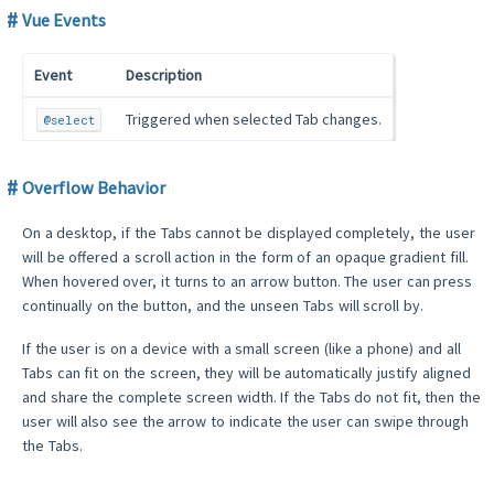
Vue Events
Event
Description
Triggered when selected Tab changes.
@select
Overflow Behavior
On a desktop, if the Tabs cannot be displayed completely, the user
will be offered a scroll action in the form of an opaque gradient fill.
When hovered over, it turns to an arrow button. The user can press
continually on the button, and the unseen Tabs will scroll by.
If the user is on a device with a small screen (like a phone) and all
Tabs can fit on the screen, they will be automatically justify aligned
and share the complete screen width. If the Tabs do not fit, then the
user will also see the arrow to indicate the user can swipe through
the Tabs.