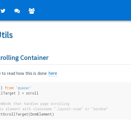
tils
rolling Container
 to read how this is done
here
 } 
from
'quasar'
llTarget } = scroll
mNode that handles page scrolling
is element with classname ".layout-view" or "window"
etScrollTarget(DomElement)