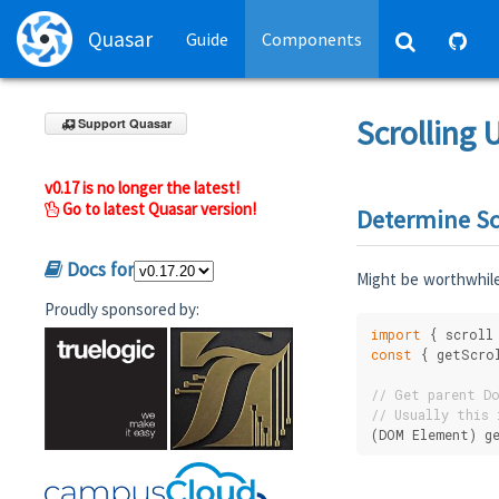
Quasar
Guide
Components
Scrolling U
Support Quasar
v0.17 is no longer the latest!
Go to latest Quasar version!
Determine Sc
Docs for
Might be worthwhile
Proudly sponsored by:
import
 { scroll
const
 { getScro
// Get parent Do
// Usually this 
(DOM Element) g