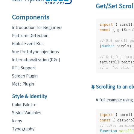
Get/Set Scrol
Components
import
 { scroll
Introduction for Beginners
const
 { getScro
Platform Detection
// Get scroll p
Global Event Bus
(
Number
 pixels)
Vue Prototype Injections
// Setting scro
Internationalization (I18n)
setScrollPositi
RTL Support
// if "duration"
Screen Plugin
Meta Plugin
Scrolling to an e
Style & Identity
A full example using 
Color Palette
Stylus Variables
import
 { scroll
const
 { getScro
Icons
// takes an ele
Typography
function
scroll