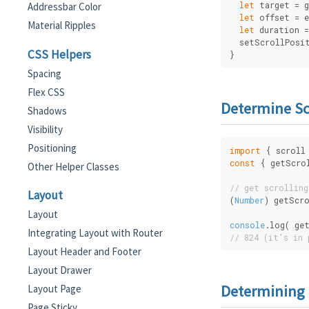
let
 target = 
Addressbar Color
let
 offset = 
Material Ripples
let
 duration =
  setScrollPosi
CSS Helpers
}
Spacing
Flex CSS
Determine Sc
Shadows
Visibility
Positioning
import
 { scroll
const
 { getScro
Other Helper Classes
// get scrolling
Layout
(
Number
) getScr
Layout
console
.log( ge
Integrating Layout with Router
// 824 (it's in 
Layout Header and Footer
Layout Drawer
Determining 
Layout Page
Page Sticky