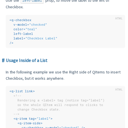
Use the
prop, to move the label to the left of
left-label
Checkbox.
<
q-checkbox
v-model
=
"checked"
color
=
"teal"
left-label
label
=
"Checkbox Label"
/>
Usage Inside of a List
In the following example we use the Right side of QItems to insert
Checkbox, but it works anywhere.
<
q-list
link
>
<!--
    Rendering a <label> tag (notice tag="label")
    so the whole QItem will respond to clicks to
    change Checkbox state.
  -->
<
q-item
tag
=
"label"
>
<
q-item-side
>
<
q-checkbox
v-model
=
"checked"
 />