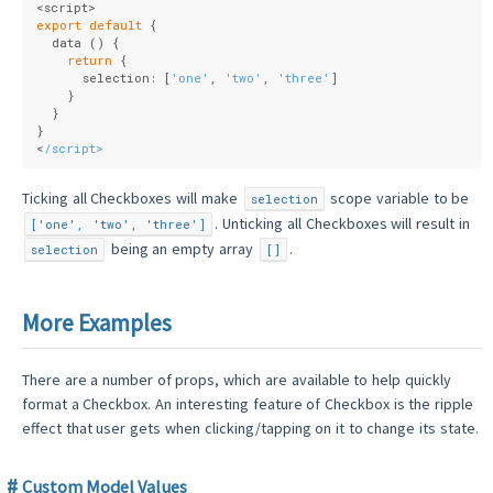
<script>
export
default
 {
  data () {
return
 {
      selection: [
'one'
, 
'two'
, 
'three'
]
    }
  }
}
<
/script>
Ticking all Checkboxes will make
scope variable to be
selection
. Unticking all Checkboxes will result in
['one', 'two', 'three']
being an empty array
.
selection
[]
More Examples
There are a number of props, which are available to help quickly
format a Checkbox. An interesting feature of Checkbox is the ripple
effect that user gets when clicking/tapping on it to change its state.
Custom Model Values