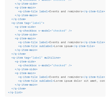
</
q-item-side
>
<
q-item-main
>
<
q-item-tile
label
>
Events and reminders
</
q-item-tile
>
</
q-item-main
>
</
q-item
>
<
q-item
tag
=
"label"
>
<
q-item-side
>
<
q-checkbox
v-model
=
"checked"
 />
</
q-item-side
>
<
q-item-main
>
<
q-item-tile
label
>
Events and reminders
</
q-item-tile
>
<
q-item-tile
sublabel
>
Lorem ipsum
</
q-item-tile
>
</
q-item-main
>
</
q-item
>
<
q-item
tag
=
"label"
multiline
>
<
q-item-side
>
<
q-checkbox
v-model
=
"checked"
 />
</
q-item-side
>
<
q-item-main
>
<
q-item-tile
label
>
Events and reminders
</
q-item-tile
>
<
q-item-tile
sublabel
>
Lorem ipsum dolor sit amet, cons
</
q-item-main
>
</
q-item
>
</
q-list
>