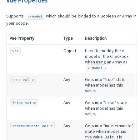
Vue Properties
Supports
which should be binded to a Boolean or Array in
v-model
your scope.
Vue Property
Type
Description
Object
Used to modify the v-
val
model of the Checkbox
when using an Array as
.
v-model
Any
Gets into “true” state
true-value
when model has this
value.
Any
Gets into “false” state
false-value
when model has this
value.
Any
Gets into “indeterminate”
indeterminate-value
state when model has
this value. Default is