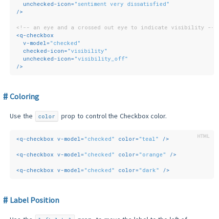
unchecked-icon
=
"sentiment very dissatisfied"
/>
<!-- an eye and a crossed out eye to indicate visibility -->
<
q-checkbox
v-model
=
"checked"
checked-icon
=
"visibility"
unchecked-icon
=
"visibility_off"
/>
Coloring
Use the
prop to control the Checkbox color.
color
<
q-checkbox
v-model
=
"checked"
color
=
"teal"
 />
<
q-checkbox
v-model
=
"checked"
color
=
"orange"
 />
<
q-checkbox
v-model
=
"checked"
color
=
"dark"
 />
Label Position