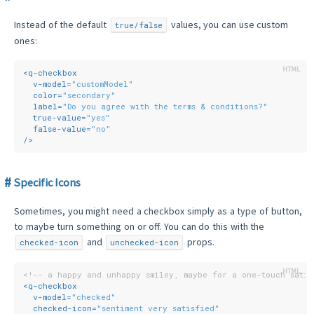
Instead of the default
values, you can use custom
true/false
ones:
<
q-checkbox
v-model
=
"customModel"
color
=
"secondary"
label
=
"Do you agree with the terms & conditions?"
true-value
=
"yes"
false-value
=
"no"
/>
Specific Icons
Sometimes, you might need a checkbox simply as a type of button,
to maybe turn something on or off. You can do this with the
and
props.
checked-icon
unchecked-icon
<!-- a happy and unhappy smiley, maybe for a one-touch satis
<
q-checkbox
v-model
=
"checked"
checked-icon
=
"sentiment very satisfied"