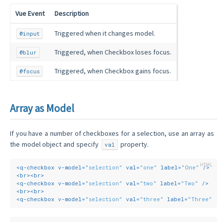
Vue Event
Description
Triggered when it changes model.
@input
Triggered, when Checkbox loses focus.
@blur
Triggered, when Checkbox gains focus.
@focus
Array as Model
If you have a number of checkboxes for a selection, use an array as
the model object and specify
property.
val
<
q-checkbox
v-model
=
"selection"
val
=
"one"
label
=
"One"
 />
<
br
>
<
br
>
<
q-checkbox
v-model
=
"selection"
val
=
"two"
label
=
"Two"
 />
<
br
>
<
br
>
<
q-checkbox
v-model
=
"selection"
val
=
"three"
label
=
"Three"
 /