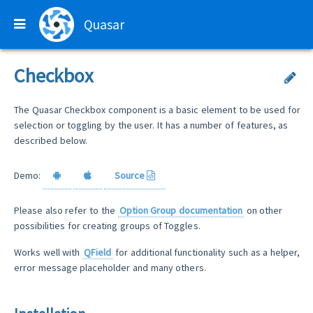
Quasar
Checkbox
The Quasar Checkbox component is a basic element to be used for
selection or toggling by the user. It has a number of features, as
described below.
Demo:
Source
Please also refer to the
Option Group documentation
on other
possibilities for creating groups of Toggles.
Works well with
QField
for additional functionality such as a helper,
error message placeholder and many others.