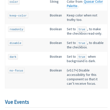
String
Color from
Quasar Color
color
Palette
.
Boolean
Keep color when not
keep-color
truthy too.
Boolean
Set to
, to make
readonly
true
the checkbox read-only.
Boolean
Set to
, to disable
disable
true
the checkbox.
Boolean
Set to
when
dark
true
background is dark.
Boolean
(v0.17+) Disable
no-focus
accessibility for this
component so that it
can’t receive focus.
Vue Events