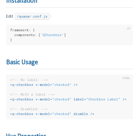
Installation
Edit
:
/quasar.conf.js
framework: {
  components: [
'QCheckbox'
]
}
Basic Usage
<!-- No label: -->
<
q-checkbox
v-model
=
"checked"
 />
<!-- With a label -->
<
q-checkbox
v-model
=
"checked"
label
=
"Checkbox Label"
 />
<!-- Disabled: -->
<
q-checkbox
v-model
=
"checked"
disable
 />