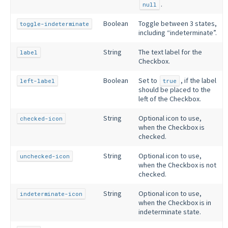
.
null
Boolean
Toggle between 3 states,
toggle-indeterminate
including “indeterminate”.
String
The text label for the
label
Checkbox.
Boolean
Set to
, if the label
left-label
true
should be placed to the
left of the Checkbox.
String
Optional icon to use,
checked-icon
when the Checkbox is
checked.
String
Optional icon to use,
unchecked-icon
when the Checkbox is not
checked.
String
Optional icon to use,
indeterminate-icon
when the Checkbox is in
indeterminate state.