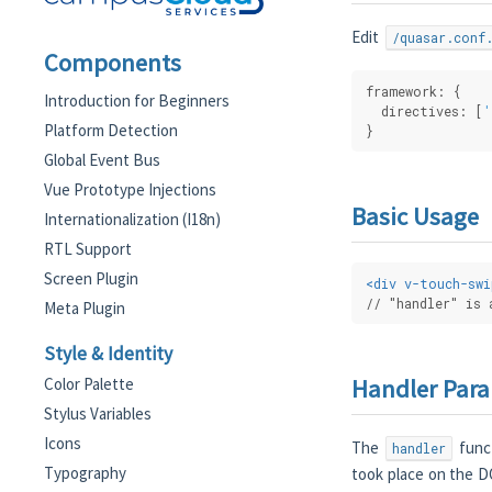
Edit
/quasar.conf
Components
framework: {
Introduction for Beginners
  directives: [
'
Platform Detection
}
Global Event Bus
Vue Prototype Injections
Basic Usage
Internationalization (I18n)
RTL Support
Screen Plugin
<
div
v-touch-swi
// "handler" is 
Meta Plugin
Style & Identity
Handler Par
Color Palette
Stylus Variables
Icons
The
funct
handler
Typography
took place on the D