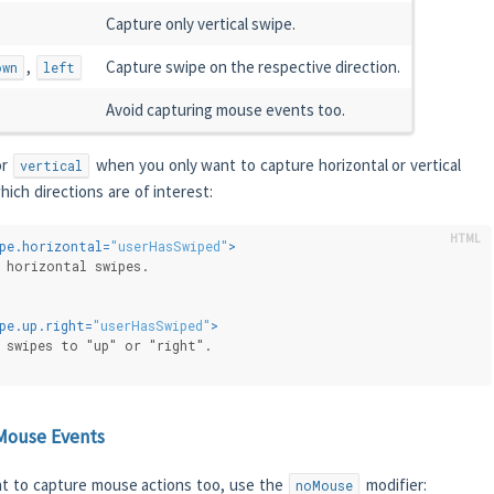
Capture only vertical swipe.
,
Capture swipe on the respective direction.
own
left
Avoid capturing mouse events too.
r
when you only want to capture horizontal or vertical
vertical
hich directions are of interest:
pe.horizontal
=
"userHasSwiped"
>
 horizontal swipes.
pe.up.right
=
"userHasSwiped"
>
 swipes to "up" or "right".
Mouse Events
t to capture mouse actions too, use the
modifier:
noMouse