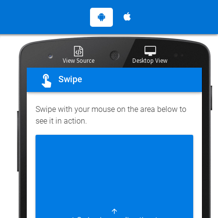
View Source
Desktop View