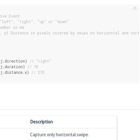
ive Event
"left", "right", "up" or "down"
umber in ms
, y} Distance in pixels covered by swipe on horizontal and vert
bj.direction) 
// "right"
bj.duration) 
// 78
j.distance.x) 
// 273
Description
Capture only horizontal swipe.