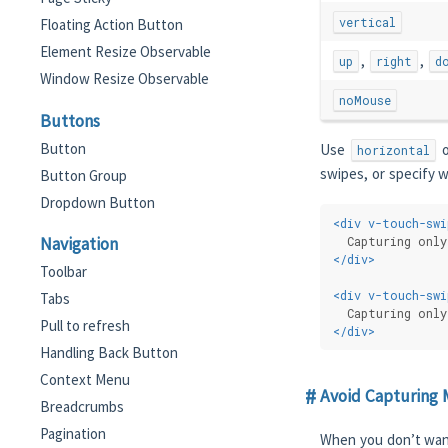
vertical
Floating Action Button
Element Resize Observable
,
,
up
right
d
Window Resize Observable
noMouse
Buttons
Button
Use
o
horizontal
swipes, or specify w
Button Group
Dropdown Button
<
div
v-touch-swi
  Capturing only
Navigation
</
div
>
Toolbar
<
div
v-touch-swi
Tabs
  Capturing only
Pull to refresh
</
div
>
Handling Back Button
Context Menu
Avoid Capturing 
Breadcrumbs
Pagination
When you don’t wan