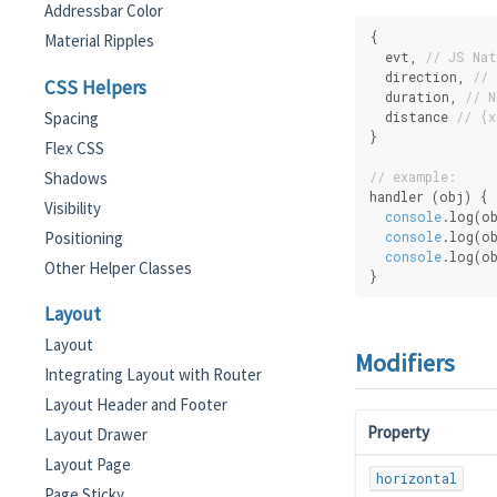
Addressbar Color
{
Material Ripples
  evt, 
// JS Nat
  direction, 
// 
CSS Helpers
  duration, 
// N
Spacing
  distance 
// {x
}
Flex CSS
Shadows
// example:
handler (obj) {
Visibility
console
.log(o
Positioning
console
.log(o
console
.log(ob
Other Helper Classes
}
Layout
Layout
Modifiers
Integrating Layout with Router
Layout Header and Footer
Property
Layout Drawer
Layout Page
horizontal
Page Sticky