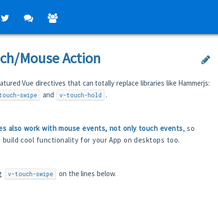
ch/Mouse Action
atured Vue directives that can totally replace libraries like Hammerjs:
and
.
touch-swipe
v-touch-hold
es also work with mouse events, not only touch events
, so
o build cool functionality for your App on desktops too.
ng
on the lines below.
v-touch-swipe