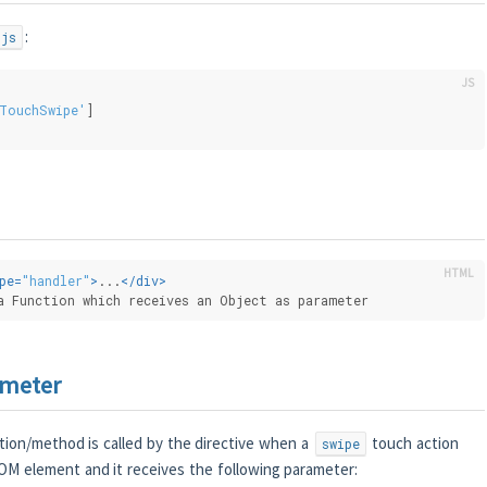
:
.js
TouchSwipe'
]
pe
=
"handler"
>
...
</
div
>
a Function which receives an Object as parameter
ameter
ion/method is called by the directive when a
touch action
swipe
OM element and it receives the following parameter: