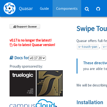
Quasar
Guide
Components
Swipe Tou
Support Quasar
v0.17 is no longer the latest!
Quasar offers full-fe
Go to latest Quasar version!
,
v-touch-pan
v-
Docs for
These directiv
Proudly sponsored by:
you are able t
We will be describi
Installation