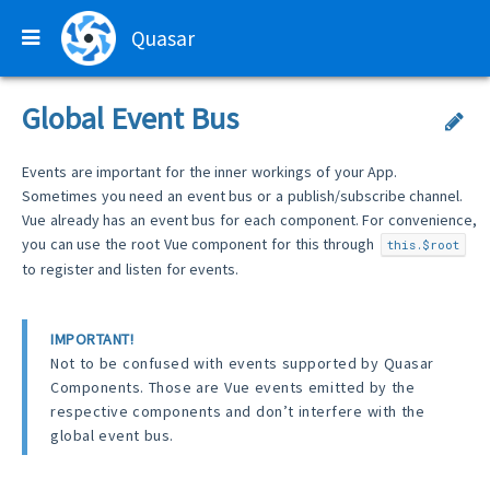
Quasar
Global Event Bus
Events are important for the inner workings of your App.
Sometimes you need an event bus or a publish/subscribe channel.
Vue already has an event bus for each component. For convenience,
you can use the root Vue component for this through
this.$root
to register and listen for events.
IMPORTANT!
Not to be confused with events supported by Quasar
Components. Those are Vue events emitted by the
respective components and don’t interfere with the
global event bus.