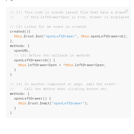
// (1) This code is inside layout file that have a drawer
//     if this.leftDrawerOpen is true, drawer is displayed
// (2) Listen for an event in created
created(){
this
.$root.$on(
"openLeftDrawer"
, 
this
.openLeftDrawercb);
},
methods: {
  openURL,
// (3) Define the callback in methods
  openLeftDrawercb() {
this
.leftDrawerOpen = !
this
.leftDrawerOpen;
  }
}
// (4) In another component or page, emit the event!
//     Call the method when clicking button etc.
methods: {
  openLeftDrawer() {
this
.$root.$emit(
"openLeftDrawer"
);
  }
}