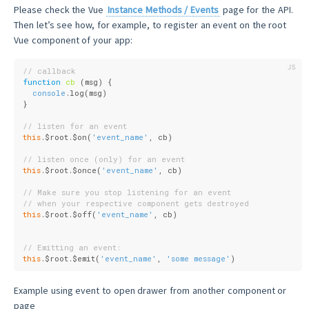
Please check the Vue
Instance Methods / Events
page for the API.
Then let’s see how, for example, to register an event on the root
Vue component of your app:
// callback
function
cb
 (
msg
) 
{
console
.log(msg)
}
// listen for an event
this
.$root.$on(
'event_name'
, cb)
// listen once (only) for an event
this
.$root.$once(
'event_name'
, cb)
// Make sure you stop listening for an event
// when your respective component gets destroyed
this
.$root.$off(
'event_name'
, cb)
// Emitting an event:
this
.$root.$emit(
'event_name'
, 
'some message'
)
Example using event to open drawer from another component or
page